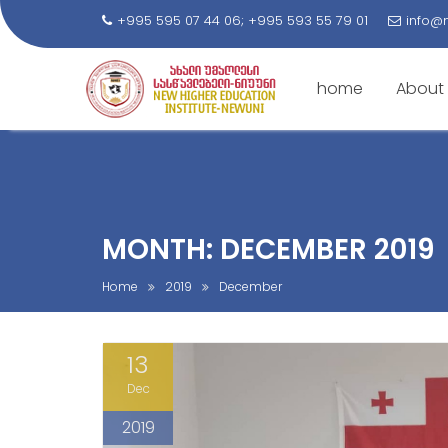
+995 595 07 44 06; +995 593 55 79 01
info@
home
About
S
k
i
p
t
MONTH: DECEMBER 2019
o
c
Home
2019
December
o
n
13
t
e
Dec
n
2019
t