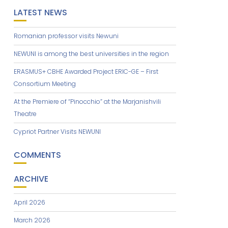
LATEST NEWS
Romanian professor visits Newuni
NEWUNI is among the best universities in the region
ERASMUS+ CBHE Awarded Project ERIC-GE – First
Consortium Meeting
At the Premiere of “Pinocchio” at the Marjanishvili
Theatre
Cypriot Partner Visits NEWUNI
COMMENTS
ARCHIVE
April 2026
March 2026