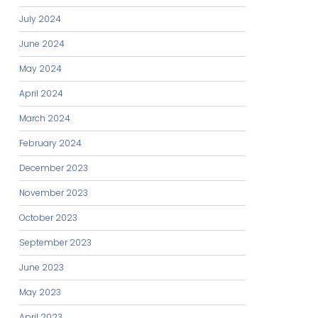
July 2024
June 2024
May 2024
April 2024
March 2024
February 2024
December 2023
November 2023
October 2023
September 2023
June 2023
May 2023
April 2023