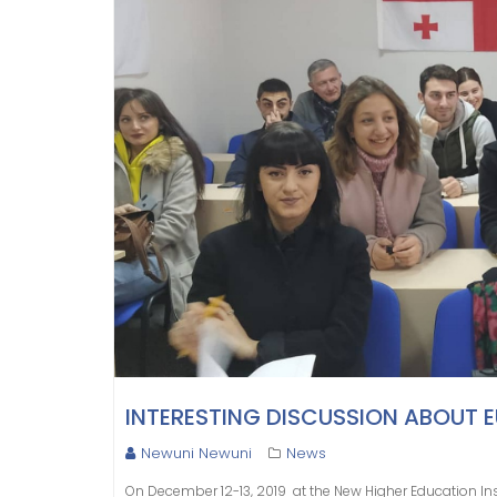
INTERESTING DISCUSSION ABOUT 
Newuni Newuni
News
On December​ 12-13, 2019​ ​ at the New Higher Education In