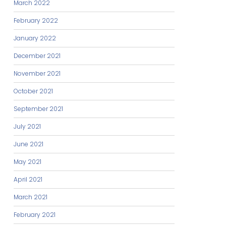
March 2022
February 2022
January 2022
December 2021
November 2021
October 2021
September 2021
July 2021
June 2021
May 2021
April 2021
March 2021
February 2021