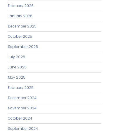
February 2026
January 2026
December 2025
October 2025
September 2025
July 2025
June 2025
May 2025
February 2025
December 2024
November 2024
October 2024
September 2024