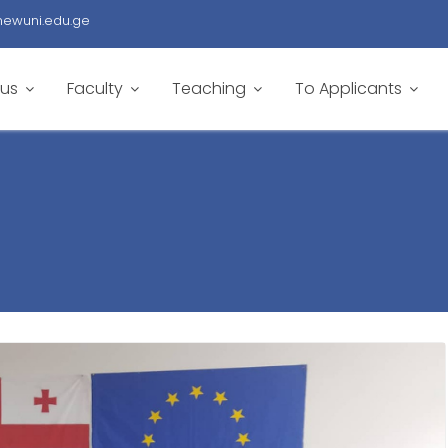
newuni.edu.ge
 us
Faculty
Teaching
To Applicants