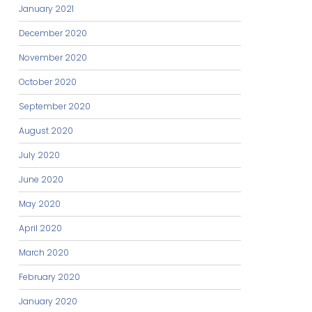
January 2021
December 2020
November 2020
October 2020
September 2020
August 2020
July 2020
June 2020
May 2020
April 2020
March 2020
February 2020
January 2020