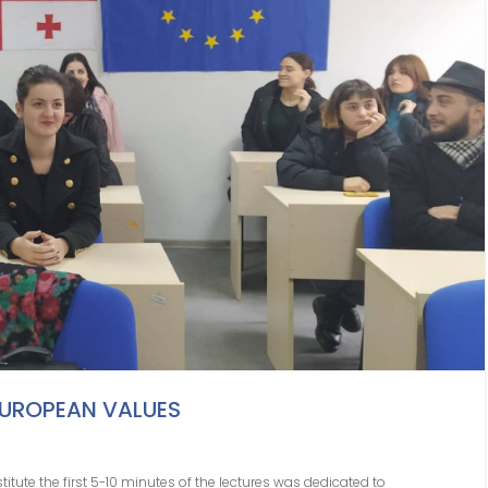
EUROPEAN VALUES
stitute the first 5-10 minutes of the lectures was dedicated to