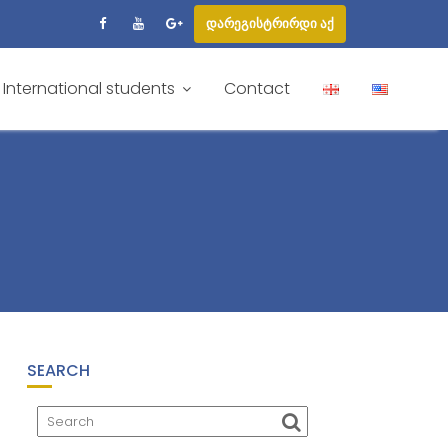
დარეგისტრირდი აქ
International students
Contact
SEARCH