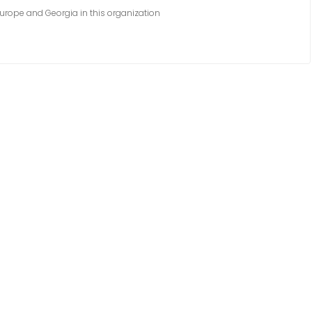
urope and Georgia in this organization