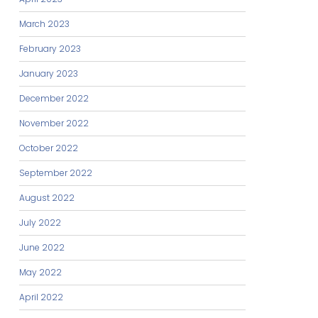
March 2023
February 2023
January 2023
December 2022
November 2022
October 2022
September 2022
August 2022
July 2022
June 2022
May 2022
April 2022