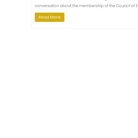
conversation​ about the membership of the Council of E
Read More