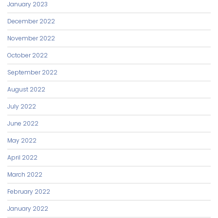
January 2023
December 2022
November 2022
October 2022
September 2022
August 2022
July 2022
June 2022
May 2022
April 2022
March 2022
February 2022
January 2022