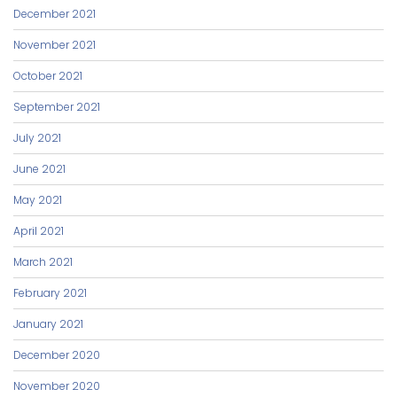
December 2021
November 2021
October 2021
September 2021
July 2021
June 2021
May 2021
April 2021
March 2021
February 2021
January 2021
December 2020
November 2020