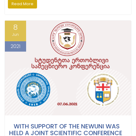
Read More
8
Jun
2021
WITH SUPPORT OF THE NEWUNI WAS
HELD A JOINT SCIENTIFIC CONFERENCE