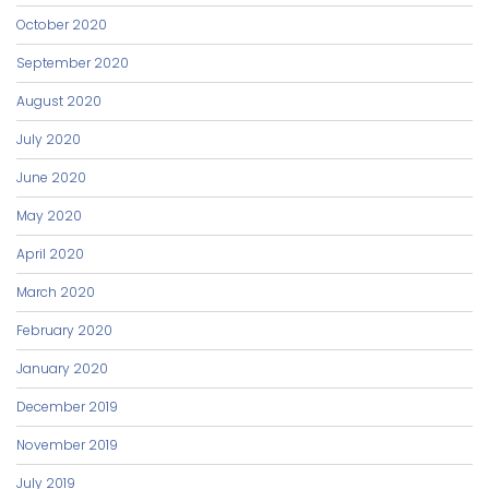
October 2020
September 2020
August 2020
July 2020
June 2020
May 2020
April 2020
March 2020
February 2020
January 2020
December 2019
November 2019
July 2019