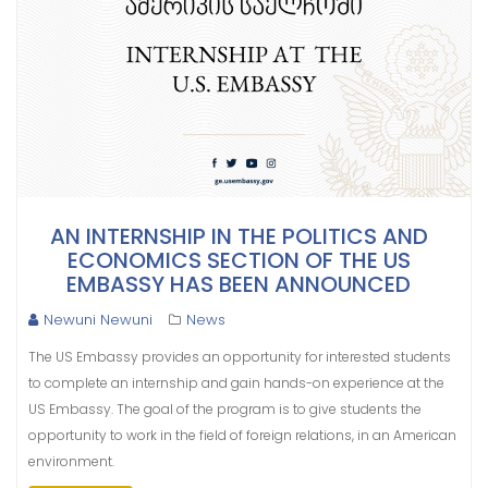
AN INTERNSHIP IN THE POLITICS AND
ECONOMICS SECTION OF THE US
EMBASSY HAS BEEN ANNOUNCED
Newuni Newuni
News
The US Embassy provides an opportunity for interested students
to complete an internship and gain hands-on experience at the
US Embassy. The goal of the program is to give students the
opportunity to work in the field of foreign relations, in an American
environment.