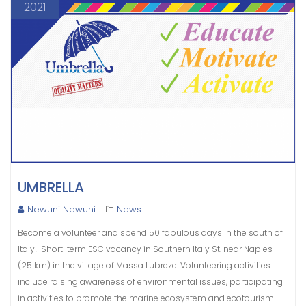
2021
UMBRELLA
Newuni Newuni
News
Become a volunteer and spend 50 fabulous days in the south of
Italy! Short-term ESC vacancy in Southern Italy St. near Naples
(25 km) in the village of Massa Lubreze. Volunteering activities
include raising awareness of environmental issues, participating
in activities to promote the marine ecosystem and ecotourism.