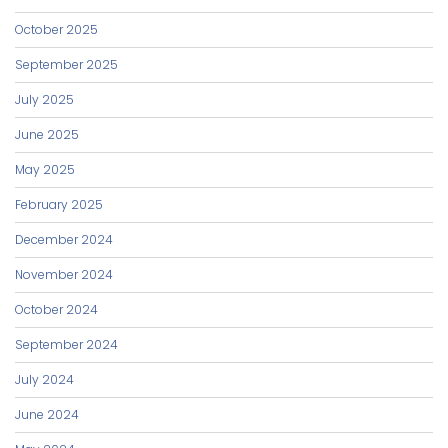
October 2025
September 2025
July 2025
June 2025
May 2025
February 2025
December 2024
November 2024
October 2024
September 2024
July 2024
June 2024