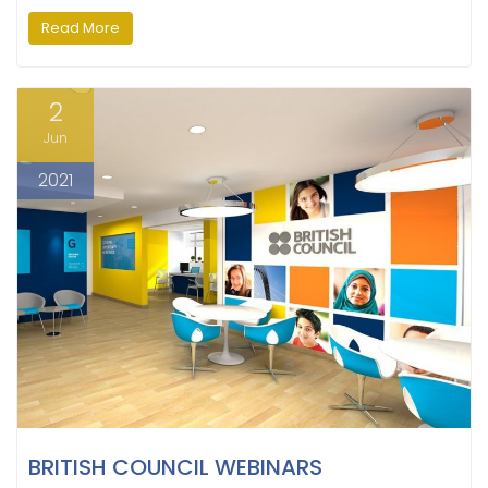
Read More
2
Jun
2021
BRITISH COUNCIL WEBINARS