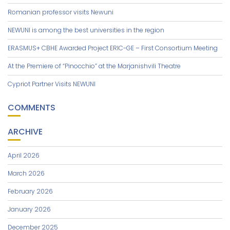
Romanian professor visits Newuni
NEWUNI is among the best universities in the region
ERASMUS+ CBHE Awarded Project ERIC-GE – First Consortium Meeting
At the Premiere of “Pinocchio” at the Marjanishvili Theatre
Cypriot Partner Visits NEWUNI
COMMENTS
ARCHIVE
April 2026
March 2026
February 2026
January 2026
December 2025