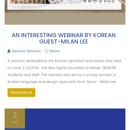
AN INTERESTING WEBINAR BY KOREAN
GUEST-MILAN LEE
Newuni Newuni
News
A webinar dedicated to the Korean alphabet and values ​​was held
on June 3, 2021 for the New Higher Education Institute- NEWUNI
students and staff. The webinar was led by a young woman, a
Korean language and design specialist, from Seoul – Milan Lee.
Read More
2
Jun