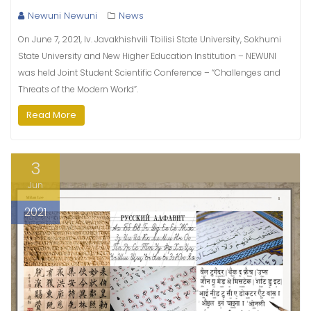
Newuni Newuni
News
On June 7, 2021, Iv. Javakhishvili Tbilisi State University, Sokhumi
State University and New Higher Education Institution – NEWUNI
was held Joint Student Scientific Conference – “Challenges and
Threats of the Modern World”.
Read More
3
Jun
2021