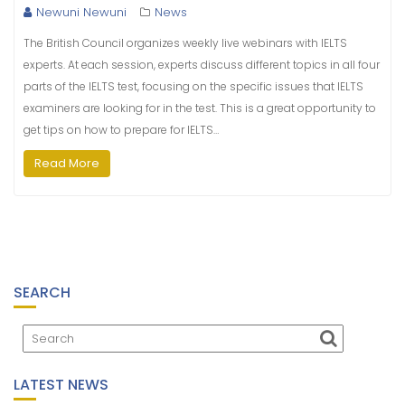
Newuni Newuni
News
The British Council organizes weekly live webinars with IELTS
experts. At each session, experts discuss different topics in all four
parts of the IELTS test, focusing on the specific issues that IELTS
examiners are looking for in the test. This is a great opportunity to
get tips on how to prepare for IELTS…
Read More
SEARCH
LATEST NEWS