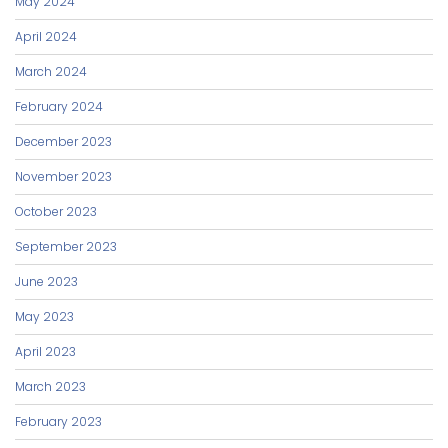
May 2024
April 2024
March 2024
February 2024
December 2023
November 2023
October 2023
September 2023
June 2023
May 2023
April 2023
March 2023
February 2023