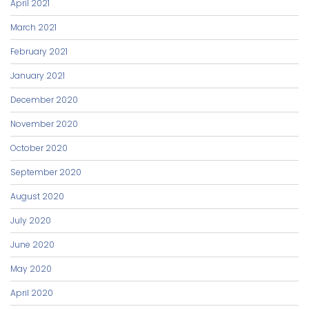
April 2021
March 2021
February 2021
January 2021
December 2020
November 2020
October 2020
September 2020
August 2020
July 2020
June 2020
May 2020
April 2020