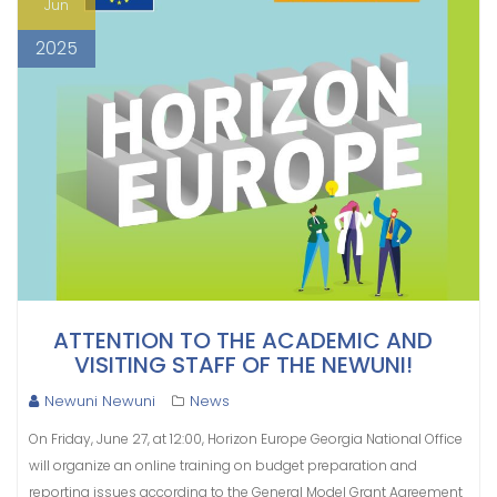
Jun
2025
ATTENTION TO THE ACADEMIC AND
VISITING STAFF OF THE NEWUNI!
Newuni Newuni
News
On Friday, June 27, at 12:00, Horizon Europe Georgia National Office
will organize an online training on budget preparation and
reporting issues according to the General Model Grant Agreement