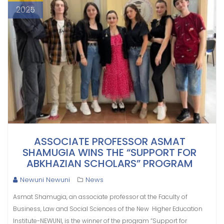
2025
ASSOCIATE PROFESSOR ASMAT
SHAMUGIA WINS THE “SUPPORT FOR
ABKHAZIAN SCHOLARS” PROGRAM
Newuni Newuni
News
Asmat Shamugia, an associate professor at the Faculty of
Business, Law and Social Sciences of the New Higher Education
Institute-NEWUNI, is the winner of the program “Support for