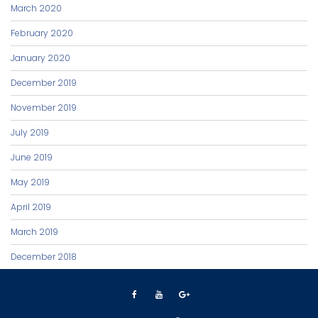
March 2020
February 2020
January 2020
December 2019
November 2019
July 2019
June 2019
May 2019
April 2019
March 2019
December 2018