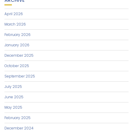
ARCHIVE
April 2026
March 2026
February 2026
January 2026
December 2025
October 2025
September 2025
July 2025
June 2025
May 2025
February 2025
December 2024