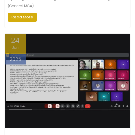
(General MGA).
Read More
24
Jun
2025