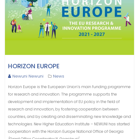
HORIZON EUROPE
Newuni Newuni
News
Horizon Europe is the European Union’s main funding programme
for research and innovation. The programme supports the
development and implementation of EU policy in the field of
research and innovation, by fostering cooperation between
countries, and by creating and disseminating new knowledge and
technologies. New Higher Education Institute – NEWUNI has started
cooperation with the Horizon Europe National Office of Georgia
/Grant Office Coordinator N. Gogolauri/.