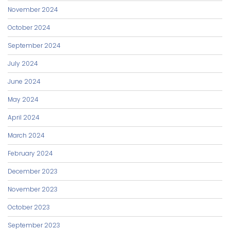
November 2024
October 2024
September 2024
July 2024
June 2024
May 2024
April 2024
March 2024
February 2024
December 2023
November 2023
October 2023
September 2023