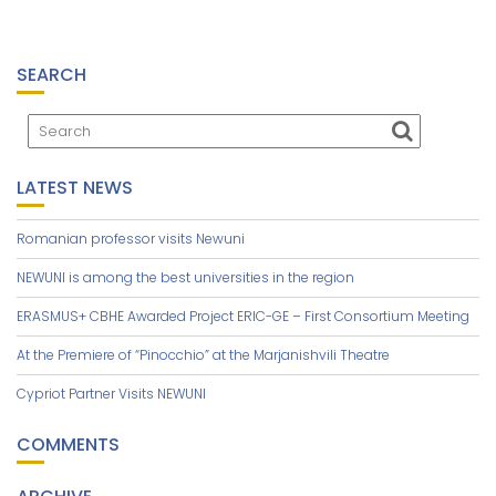
SEARCH
LATEST NEWS
Romanian professor visits Newuni
NEWUNI is among the best universities in the region
ERASMUS+ CBHE Awarded Project ERIC-GE – First Consortium Meeting
At the Premiere of “Pinocchio” at the Marjanishvili Theatre
Cypriot Partner Visits NEWUNI
COMMENTS