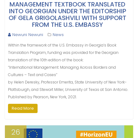
MANAGEMENT TEXTBOOK TRANSLATED
INTO GEORGIAN UNDER THE EDITORSHIP
OF GELA GRIGOLASHVILI WITH SUPPORT
FROM THE U.S. EMBASSY
Newuni Newuni
News
Within the framework of the U.S. Embassy in Georgia’s Book
Translation Program, funding was provided for the Georgian
translation of the 10th edition of the book:
“International Management: Managing Across Borders and
Cultures – Text and Cases”
by Helen Deresky, Professor Emerita, State University of New York-
Plattsburgh, and Stewart Miller, University of Texas at San Antonio.
Published by Pearson, New York, 2021.
Read More
26