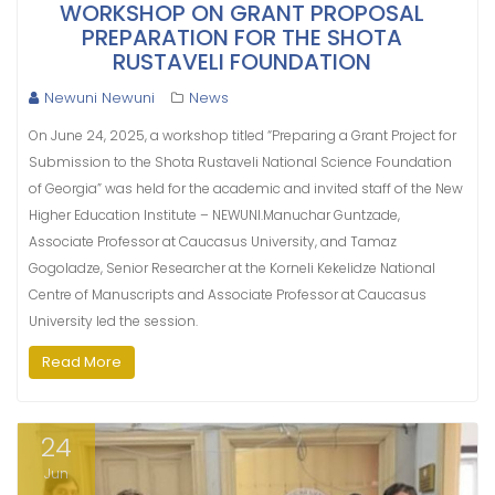
WORKSHOP ON GRANT PROPOSAL
PREPARATION FOR THE SHOTA
RUSTAVELI FOUNDATION
Newuni Newuni
News
On June 24, 2025, a workshop titled “Preparing a Grant Project for
Submission to the Shota Rustaveli National Science Foundation
of Georgia” was held for the academic and invited staff of the New
Higher Education Institute – NEWUNI.Manuchar Guntzade,
Associate Professor at Caucasus University, and Tamaz
Gogoladze, Senior Researcher at the Korneli Kekelidze National
Centre of Manuscripts and Associate Professor at Caucasus
University led the session.
Read More
24
Jun