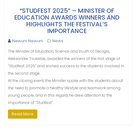
“STUDFEST 2025” – MINISTER OF
EDUCATION AWARDS WINNERS AND
HIGHLIGHTS THE FESTIVAL’S
IMPORTANCE
Newuni Newuni
News
The Minister of Education, Science and Youth of Georgia,
Aleksandre Tsuladze, awarded the winners of the first stage of
“Studfest 2025” and wished success to the students involved in
the second stage.
At the closing event, the Minister spoke with the students about
the need to promote a healthy lifestyle and teamwork among
young people, and in this regard, he drew attention to the
importance of “Studfest”.
Read More