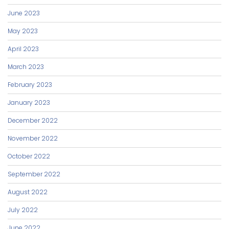
June 2023
May 2023
April 2023
March 2023
February 2023
January 2023
December 2022
November 2022
October 2022
September 2022
August 2022
July 2022
June 2022