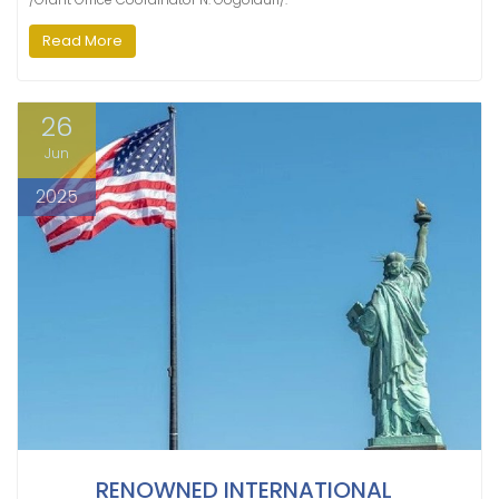
Read More
26
Jun
2025
RENOWNED INTERNATIONAL