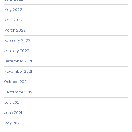
May 2022
April 2022
March 2022
February 2022
January 2022
December 2021
November 2021
October 2021
September 2021
July 2021
June 2021
May 2021