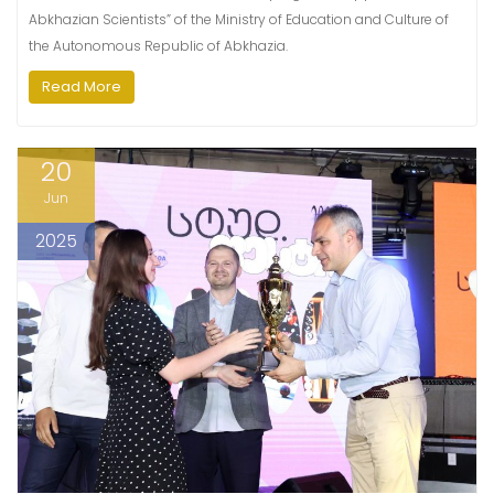
Abkhazian Scientists” of the Ministry of Education and Culture of
the Autonomous Republic of Abkhazia.
Read More
20
Jun
2025