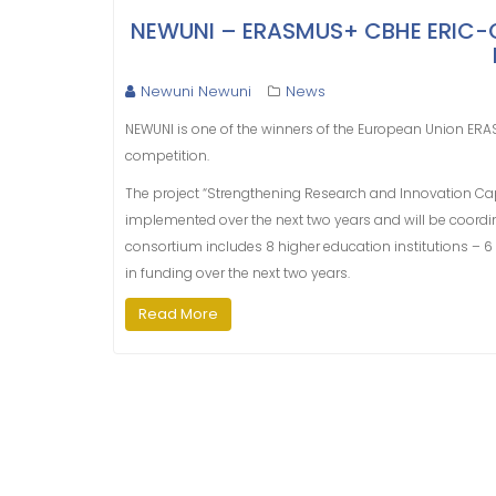
NEWUNI – ERASMUS+ CBHE ERIC-GE 
Newuni Newuni
News
NEWUNI is one of the winners of the European Union ERA
competition.
The project “Strengthening Research and Innovation Capa
implemented over the next two years and will be coordina
consortium includes 8 higher education institutions – 6
in funding over the next two years.
Read More