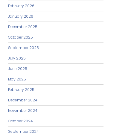
February 2026
January 2026
December 2025
October 2025
September 2025
July 2025
June 2025
May 2025
February 2025
December 2024
November 2024
October 2024
September 2024