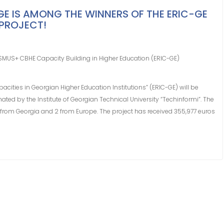
​​IS AMONG THE WINNERS OF THE ERIC-GE ​​
PROJECT!
SMUS+ CBHE Capacity Building in Higher Education (ERIC-GE)
cities in Georgian Higher Education Institutions” (ERIC-GE) will be
ted by the Institute of Georgian Technical University “Techinformi”. The
 from Georgia and 2 from Europe. The project has received 355,977 euros