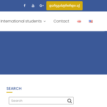
დარეგისტრირდი აქ
International students
Contact
SEARCH