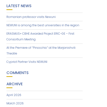
LATEST NEWS
Romanian professor visits Newuni
NEWUNI is among the best universities in the region
ERASMUS+ CBHE Awarded Project ERIC-GE – First
Consortium Meeting
At the Premiere of “Pinocchio” at the Marjanishvili
Theatre
Cypriot Partner Visits NEWUNI
COMMENTS
ARCHIVE
April 2026
March 2026