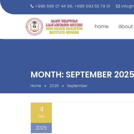
+995 595 07 44 06; +995 593 55 79 01
info@
home
About
S
k
i
p
t
MONTH: SEPTEMBER 202
o
c
Home
2025
September
o
n
4
t
e
Sep
n
2025
t