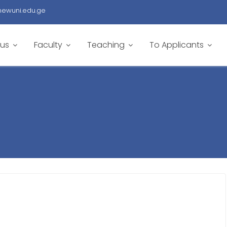
newuni.edu.ge
 us
Faculty
Teaching
To Applicants
5