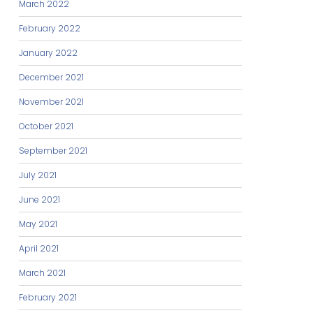
March 2022
February 2022
January 2022
December 2021
November 2021
October 2021
September 2021
July 2021
June 2021
May 2021
April 2021
March 2021
February 2021