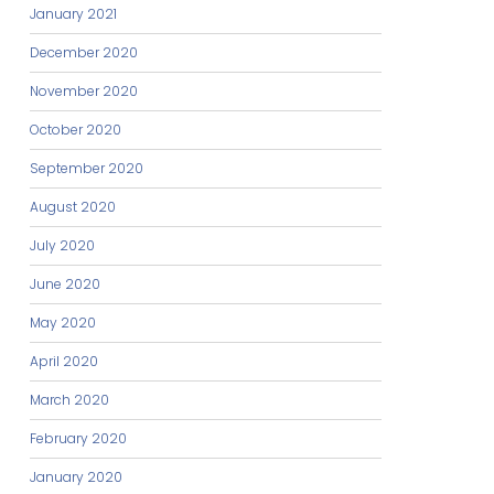
January 2021
December 2020
November 2020
October 2020
September 2020
August 2020
July 2020
June 2020
May 2020
April 2020
March 2020
February 2020
January 2020