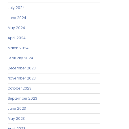
July 2024
June 2024
May 2024
April 2024
March 2024
February 2024
December 2023
November 2023
October 2023
September 2023
June 2023
May 2023
April 2023