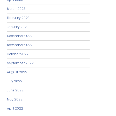
March 2023
February 2023
January 2023
December 2022
November 2022
October 2022
September 2022
August 2022
July 2022
June 2022
May 2022
April 2022