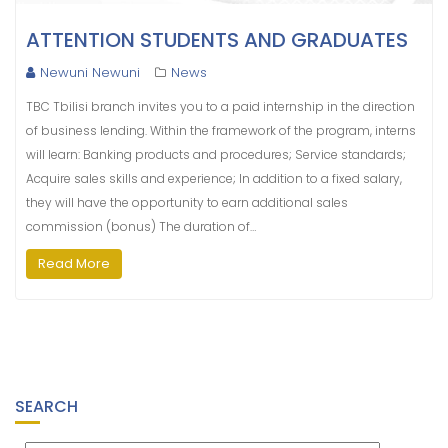
ATTENTION STUDENTS AND GRADUATES
Newuni Newuni
News
TBC Tbilisi branch invites you to a paid internship in the direction
of business lending. Within the framework of the program, interns
will learn: Banking products and procedures; Service standards;
Acquire sales skills and experience; In addition to a fixed salary,
they will have the opportunity to earn additional sales
commission (bonus) The duration of…
Read More
SEARCH