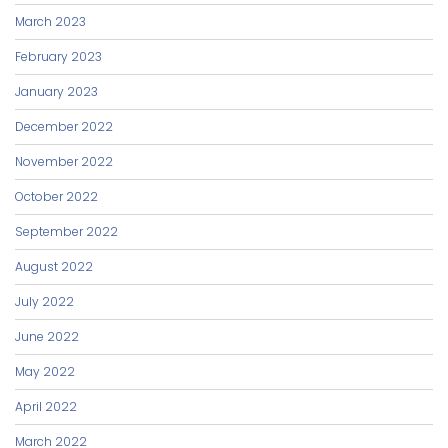
March 2023
February 2023
January 2023
December 2022
November 2022
October 2022
September 2022
August 2022
July 2022
June 2022
May 2022
April 2022
March 2022