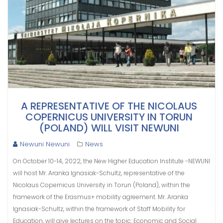
A REPRESENTATIVE OF THE NICOLAUS
COPERNICUS UNIVERSITY IN TORUN
(POLAND) WILL VISIT NEWUNI
Newuni Newuni
News
On October 10-14, 2022, the New Higher Education Institute -NEWUNI
will host Mr. Aranka Ignasiak-Schultz, representative of the
Nicolaus Copernicus University in Torun (Poland), within the
framework of the Erasmus+ mobility agreement. Mr. Aranka
Ignasiak-Schultz, within the framework of Staff Mobility for
Education, will give lectures on the topic: Economic and Social