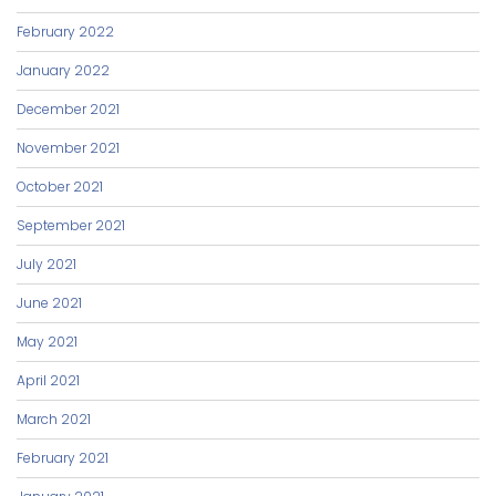
February 2022
January 2022
December 2021
November 2021
October 2021
September 2021
July 2021
June 2021
May 2021
April 2021
March 2021
February 2021