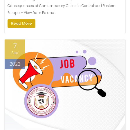
Consequences of Contemporary Crises in Central and Eastern
Europe – View from Poland:
Read More
7
Sep
2022