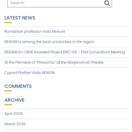
LATEST NEWS
Romanian professor visits Newuni
NEWUNI is among the best universities in the region
ERASMUS+ CBHE Awarded Project ERIC-GE – First Consortium Meeting
At the Premiere of “Pinocchio” at the Marjanishvili Theatre
Cypriot Partner Visits NEWUNI
COMMENTS
ARCHIVE
April 2026
March 2026