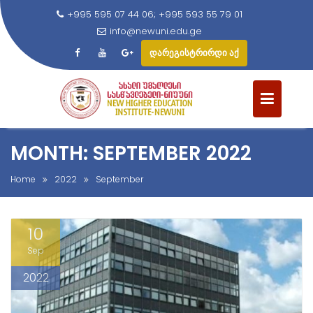
+995 595 07 44 06; +995 593 55 79 01
info@newuni.edu.ge
დარეგისტრირდი აქ
S
k
i
p
t
MONTH: SEPTEMBER 2022
o
c
Home
2022
September
o
n
10
t
e
Sep
n
2022
t