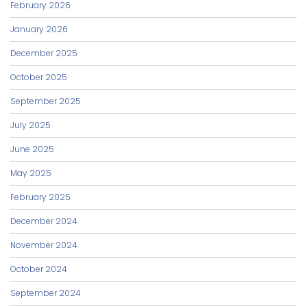
February 2026
January 2026
December 2025
October 2025
September 2025
July 2025
June 2025
May 2025
February 2025
December 2024
November 2024
October 2024
September 2024