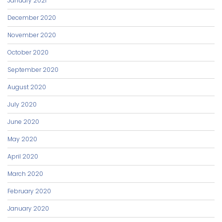
January 2021
December 2020
November 2020
October 2020
September 2020
August 2020
July 2020
June 2020
May 2020
April 2020
March 2020
February 2020
January 2020