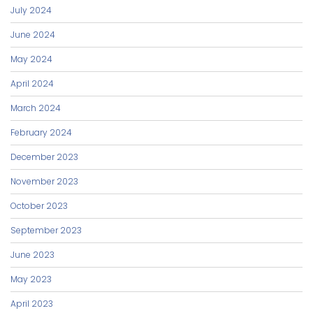
July 2024
June 2024
May 2024
April 2024
March 2024
February 2024
December 2023
November 2023
October 2023
September 2023
June 2023
May 2023
April 2023