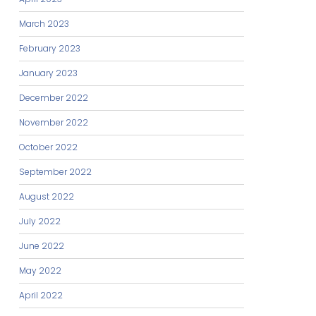
March 2023
February 2023
January 2023
December 2022
November 2022
October 2022
September 2022
August 2022
July 2022
June 2022
May 2022
April 2022