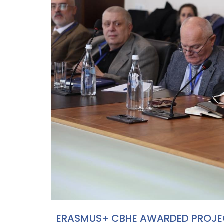
ERASMUS+ CBHE AWARDED PROJEC