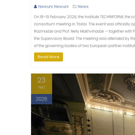
Newuni Newuni
News
On 18–19 February 2026, the Institute TECHINFORMI, the c
consortium meeting in Tbilisi. The event was officiall
Razmadze and Prof. Nelly Makhvihadze — together with Pro
the Supervisory Board. The meeting was attended by the r
of the governing bodies of two European partner institut
Read More
23
Feb
2026