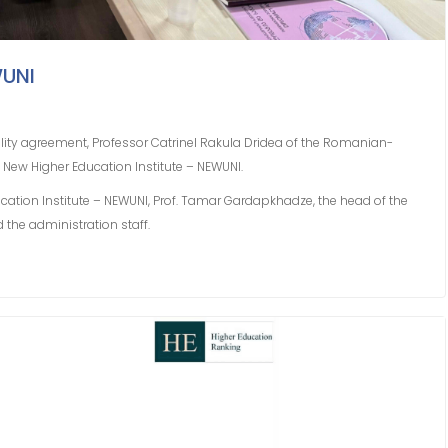
WUNI
ity agreement, Professor Catrinel Rakula Dridea of ​​the Romanian-
 New Higher Education Institute – NEWUNI.
ucation Institute – NEWUNI, Prof. Tamar Gardapkhadze, the head of the
d the administration staff.