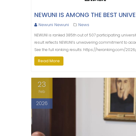
NEWUNI IS AMONG THE BEST UNIVER
Newuni Newuni
News
NEWUNI is ranked 385th out of 507 participating universit
result reflects NEWUNI’s unwavering commitment to aca
See the full ranking results: https://heranking.com/202
Read More
23
Feb
2026