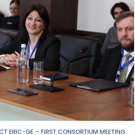
T ERIC-GE – FIRST CONSORTIUM MEETING