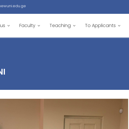
newuni.edu.ge
 us
Faculty
Teaching
To Applicants
NI