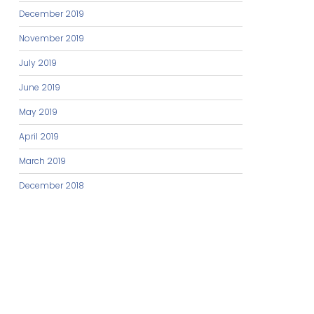
December 2019
November 2019
July 2019
June 2019
May 2019
April 2019
March 2019
December 2018