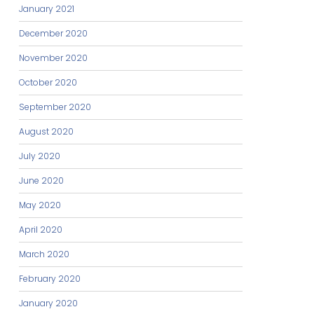
January 2021
December 2020
November 2020
October 2020
September 2020
August 2020
July 2020
June 2020
May 2020
April 2020
March 2020
February 2020
January 2020