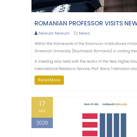
ROMANIAN PROFESSOR VISITS NE
Newuni Newuni
News
Within the framework of the Erasmus+ institutional mobil
American University (Bucharest, Romania) is visiting the
A meeting was held with the rector of the New Higher Ed
International Relations Service, Prof. Nana Tsikhistavi an
Read More
17
Mar
2026