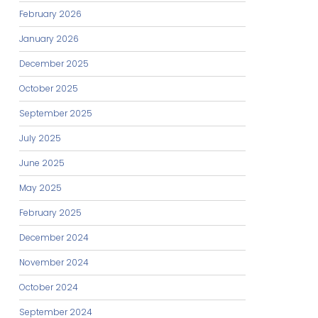
February 2026
January 2026
December 2025
October 2025
September 2025
July 2025
June 2025
May 2025
February 2025
December 2024
November 2024
October 2024
September 2024