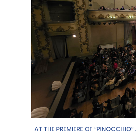
AT THE PREMIERE OF “PINOCCHIO”