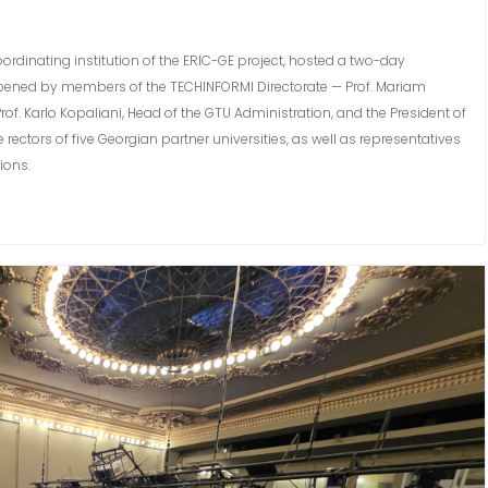
oordinating institution of the ERIC-GE project, hosted a two-day
y opened by members of the TECHINFORMI Directorate — Prof. Mariam
f. Karlo Kopaliani, Head of the GTU Administration, and the President of
ectors of five Georgian partner universities, as well as representatives
ions.