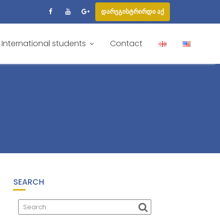
დარეგისტრირდი აქ
International students
Contact
SEARCH