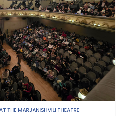
 AT THE MARJANISHVILI THEATRE