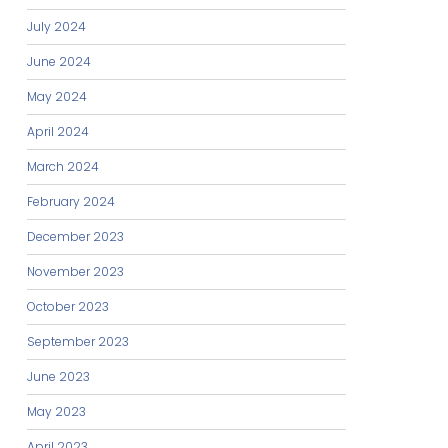
July 2024
June 2024
May 2024
April 2024
March 2024
February 2024
December 2023
November 2023
October 2023
September 2023
June 2023
May 2023
April 2023