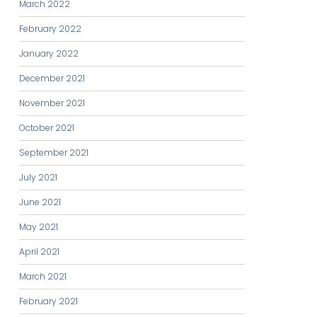
March 2022
February 2022
January 2022
December 2021
November 2021
October 2021
September 2021
July 2021
June 2021
May 2021
April 2021
March 2021
February 2021