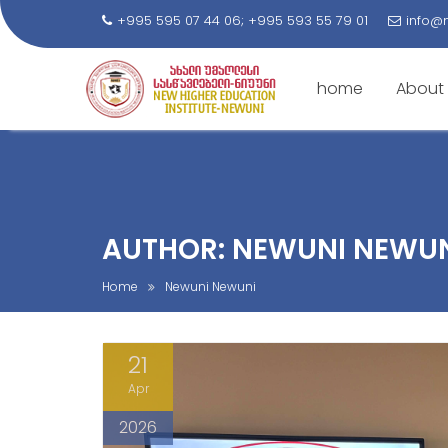
+995 595 07 44 06; +995 593 55 79 01
info@
home
About
S
k
i
p
t
AUTHOR:
NEWUNI NEWU
o
c
Home
Newuni Newuni
o
n
21
t
e
Apr
n
2026
t