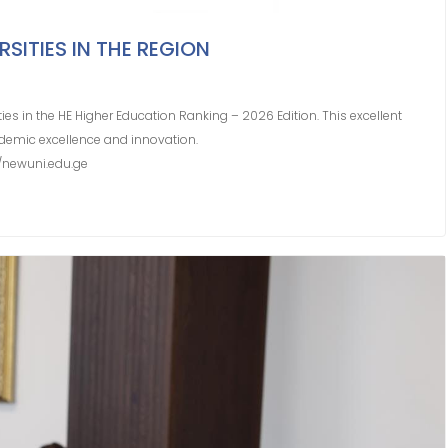
SITIES IN THE REGION
ies in the HE Higher Education Ranking – 2026 Edition. This excellent
demic excellence and innovation.
6/newuni.edu.ge