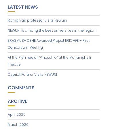
LATEST NEWS
Romanian professor visits Newuni
NEWUNI is among the best universities in the region
ERASMUS+ CBHE Awarded Project ERIC-GE – First
Consortium Meeting
At the Premiere of “Pinocchio” at the Marjanishvili
Theatre
Cypriot Partner Visits NEWUNI
COMMENTS
ARCHIVE
April 2026
March 2026