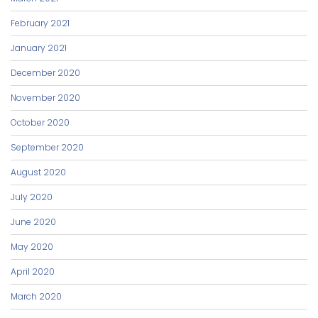
February 2021
January 2021
December 2020
November 2020
October 2020
September 2020
August 2020
July 2020
June 2020
May 2020
April 2020
March 2020