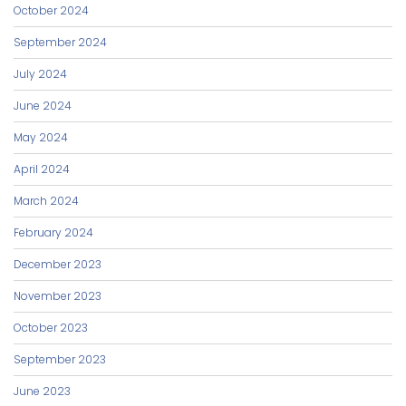
October 2024
September 2024
July 2024
June 2024
May 2024
April 2024
March 2024
February 2024
December 2023
November 2023
October 2023
September 2023
June 2023