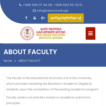
+995 595 07 44 06; +995 593 55 79 01
info@newuni.edu.ge
დარეგისტრირდი აქ
S
k
i
p
t
ABOUT FACULTY
o
c
Home
ABOUT FACULTY
o
n
t
The faculty is the educational structural unit of the University,
e
which provides awarding the Bachelor’s Academic Degree to
n
students upon the completion of the existing academic program.
t
Faculty carries out activities based on academic autonomy
principles.