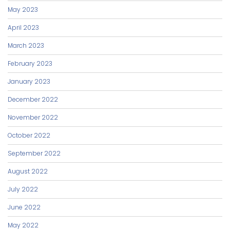
May 2023
April 2023
March 2023
February 2023
January 2023
December 2022
November 2022
October 2022
September 2022
August 2022
July 2022
June 2022
May 2022