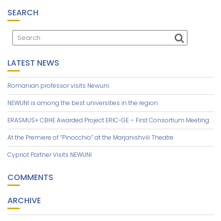
SEARCH
LATEST NEWS
Romanian professor visits Newuni
NEWUNI is among the best universities in the region
ERASMUS+ CBHE Awarded Project ERIC-GE – First Consortium Meeting
At the Premiere of “Pinocchio” at the Marjanishvili Theatre
Cypriot Partner Visits NEWUNI
COMMENTS
ARCHIVE