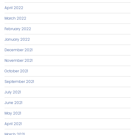
April 2022
March 2022
February 2022
January 2022
December 2021
November 2021
October 2021
September 2021
July 2021
June 2021
May 2021
April 2021
March 2021