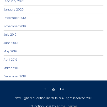
February 2020
January 2020
December 2019
November 2019
July 2019
June 2019
May 2019
April 2019
March 2019
December 2018
New Higher Education Institute © All right reserved 2013
Education Base by
Acme Themes