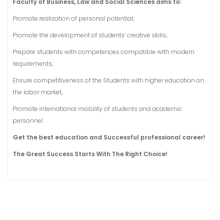
Faculty of Business, Law and Social Sciences aims to:
Promote realization of personal potential;
Promote the development of students’ creative skills;
Prepare students with competences compatible with modern
requirements;
Ensure competitiveness of the Students with higher education on
the labor market;
Promote international mobility of students and academic
personnel.
Get the best education and Successful professional career!
The Great Success Starts With The Right Choice!