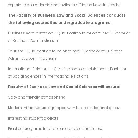
experienced academic and invited staff in the New University.
The Faculty of Business, Law and Social Sciences conducts
the following accredited undergraduate programs:
Business Administration – Qualification to be obtained – Bachelor
of Business Administration
Tourism – Qualification to be obtained – Bachelor of Business
Administration in Tourism
International Relations – Qualification to be obtained – Bachelor
of Social Sciences in International Relations
Faculty of Business, Law and Social Sciences will ensure:
Cozy and friendly atmosphere;
Modern infrastructure equipped with the latest technologies;
Interesting student projects;
Practice programs in public and private structures;