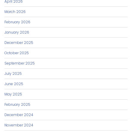
April 2026
March 2026
February 2026
January 2026
December 2025
October 2025
September 2025
July 2025
June 2025
May 2025
February 2025
December 2024
November 2024