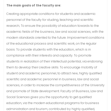
The main goals of the faculty are:
Creating appropriate conditions for students and academic
personnel of the faculty for studing, teaching and scientific
research; To ensure the possibility of education towards to the
academic fields of the business, law and social sciences, with the
modern standards oriented to the future. Improvement conditions
of the educational process and scientific work, on the regular
basis. To provide students with the education, which is in
compliance with their interests and capacity. To promote
students in realization of their intellectual potential, via endorsing
them to develop their creative skills. To encourage mobility of
student and academic personnel, to attract new, highly qualified
scientific and academic personnel in business, law and social
sciences, in order to increase the competitiveness of the University
and promote of State development. Faculty of Business, Law and
Social Sciences gives you the opportunity to get qualified
education, via the modern educational programs for business
administration and tourism, contributed by highly qualified,