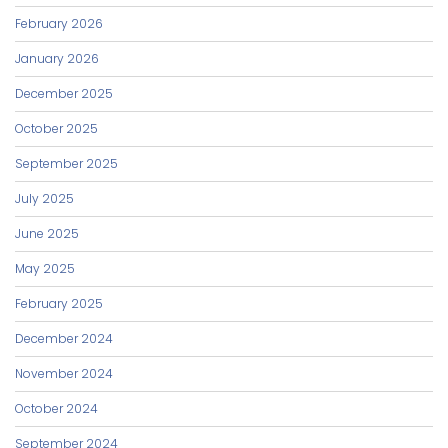
February 2026
January 2026
December 2025
October 2025
September 2025
July 2025
June 2025
May 2025
February 2025
December 2024
November 2024
October 2024
September 2024