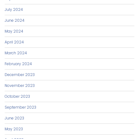
July 2024
June 2024
May 2024
April 2024
March 2024
February 2024
December 2023
November 2023
October 2023
September 2023
June 2023
May 2023