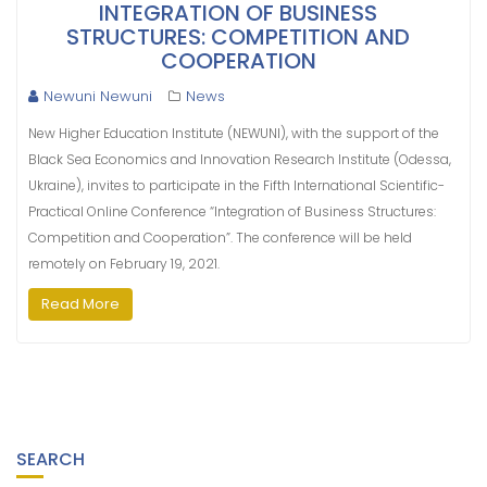
INTEGRATION OF BUSINESS
STRUCTURES: COMPETITION AND
COOPERATION
Newuni Newuni
News
New Higher Education Institute (NEWUNI), with the support of the
Black Sea Economics and Innovation Research Institute (Odessa,
Ukraine), invites to participate in the Fifth International Scientific-
Practical Online Conference “Integration of Business Structures:
Competition and Cooperation”. The conference will be held
remotely on February 19, 2021.
Read More
SEARCH