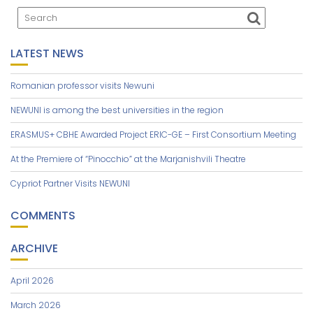
LATEST NEWS
Romanian professor visits Newuni
NEWUNI is among the best universities in the region
ERASMUS+ CBHE Awarded Project ERIC-GE – First Consortium Meeting
At the Premiere of “Pinocchio” at the Marjanishvili Theatre
Cypriot Partner Visits NEWUNI
COMMENTS
ARCHIVE
April 2026
March 2026