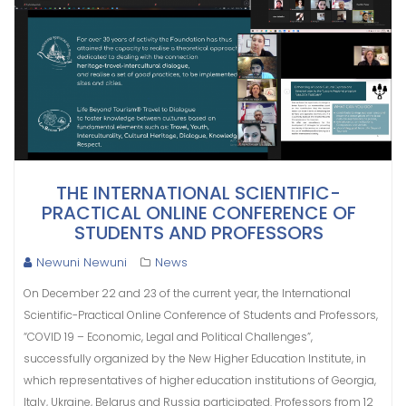
THE INTERNATIONAL SCIENTIFIC-
PRACTICAL ONLINE CONFERENCE OF
STUDENTS AND PROFESSORS
Newuni Newuni
News
On December 22 and 23 of the current year, the International
Scientific-Practical Online Conference of Students and Professors,
“COVID 19 – Economic, Legal and Political Challenges”,
successfully organized by the New Higher Education Institute, in
which representatives of higher education institutions of Georgia,
Italy, Ukraine, Belarus and Russia participated. Professors from 12