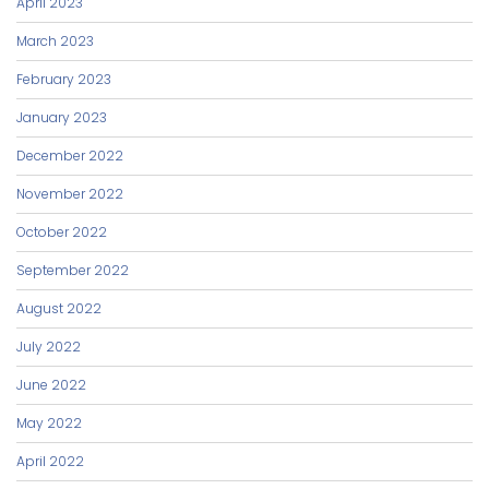
April 2023
March 2023
February 2023
January 2023
December 2022
November 2022
October 2022
September 2022
August 2022
July 2022
June 2022
May 2022
April 2022