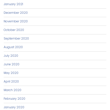
January 2021
December 2020
November 2020
October 2020
September 2020
August 2020
July 2020
June 2020
May 2020
April 2020
March 2020
February 2020
January 2020