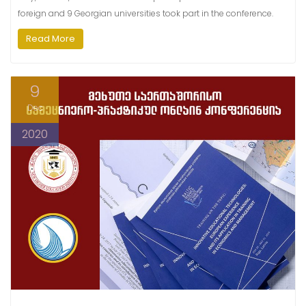
foreign and 9 Georgian universities took part in the conference.
Read More
9
Dec
2020