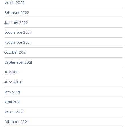
March 2022
February 2022
January 2022
December 2021
November 2021
October 2021
September 2021
July 2021
June 2021
May 2021
April 2021
March 2021
February 2021