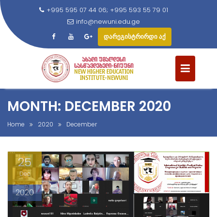
+995 595 07 44 06; +995 593 55 79 01
info@newuni.edu.ge
დარეგისტრირდი აქ
S
k
i
p
t
MONTH: DECEMBER 2020
o
c
Home
2020
December
o
n
25
t
e
Dec
n
2020
t