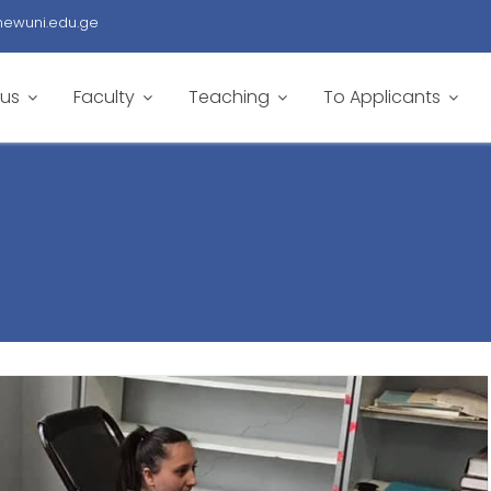
newuni.edu.ge
 us
Faculty
Teaching
To Applicants