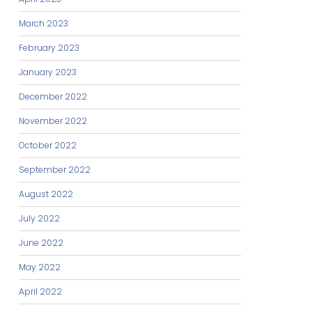
March 2023
February 2023
January 2023
December 2022
November 2022
October 2022
September 2022
August 2022
July 2022
June 2022
May 2022
April 2022