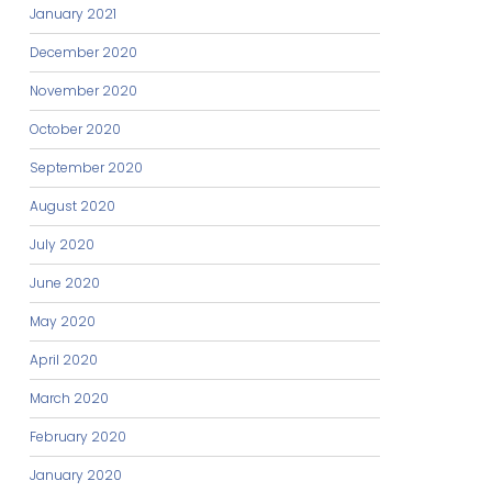
January 2021
December 2020
November 2020
October 2020
September 2020
August 2020
July 2020
June 2020
May 2020
April 2020
March 2020
February 2020
January 2020