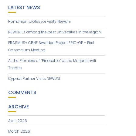
LATEST NEWS
Romanian professor visits Newuni
NEWUNI is among the best universities in the region
ERASMUS+ CBHE Awarded Project ERIC-GE – First
Consortium Meeting
At the Premiere of “Pinocchio” at the Marjanishvili
Theatre
Cypriot Partner Visits NEWUNI
COMMENTS
ARCHIVE
April 2026
March 2026