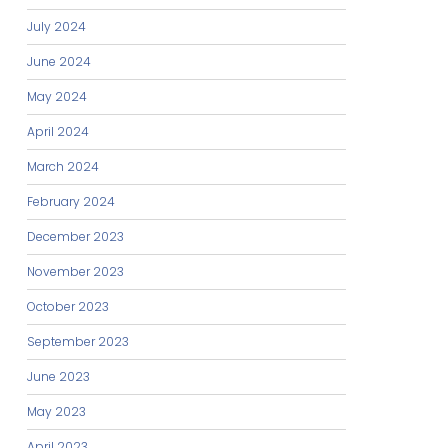
July 2024
June 2024
May 2024
April 2024
March 2024
February 2024
December 2023
November 2023
October 2023
September 2023
June 2023
May 2023
April 2023