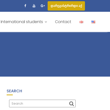
დარეგისტრირდი აქ
International students
Contact
SEARCH