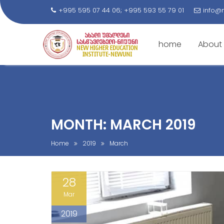
+995 595 07 44 06; +995 593 55 79 01
info@
home
About
S
k
i
p
t
MONTH: MARCH 2019
o
c
Home
2019
March
o
n
28
t
e
Mar
n
2019
t