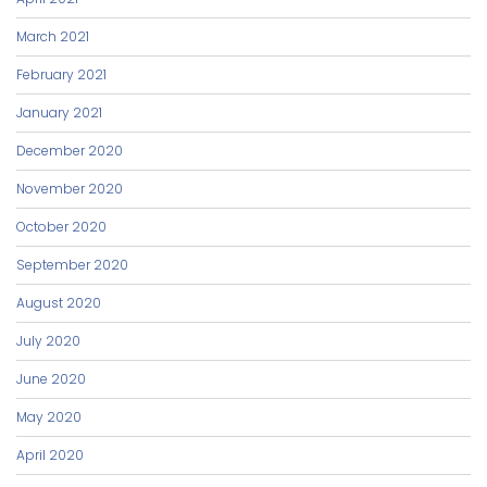
March 2021
February 2021
January 2021
December 2020
November 2020
October 2020
September 2020
August 2020
July 2020
June 2020
May 2020
April 2020