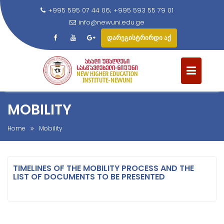
+995 595 07 44 06; +995 593 55 79 01
info@newuni.edu.ge
დარეგისტრირდი აქ
S
k
i
p
t
MOBILITY
o
c
Home
Mobility
o
n
t
TIMELINES OF THE MOBILITY PROCESS AND THE
LIST OF DOCUMENTS TO BE PRESENTED
e
n
t