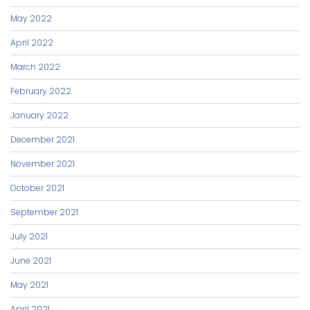
May 2022
April 2022
March 2022
February 2022
January 2022
December 2021
November 2021
October 2021
September 2021
July 2021
June 2021
May 2021
April 2021