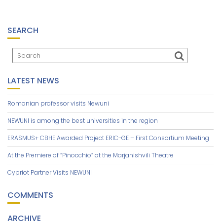
SEARCH
LATEST NEWS
Romanian professor visits Newuni
NEWUNI is among the best universities in the region
ERASMUS+ CBHE Awarded Project ERIC-GE – First Consortium Meeting
At the Premiere of “Pinocchio” at the Marjanishvili Theatre
Cypriot Partner Visits NEWUNI
COMMENTS
ARCHIVE