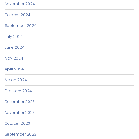
November 2024
October 2024
September 2024
July 2024
June 2024
May 2024
April 2024
March 2024
February 2024
December 2023
November 2023
October 2023
September 2023