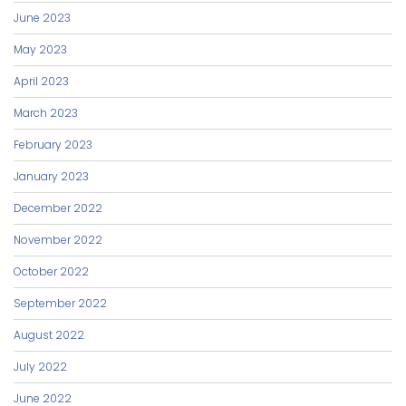
June 2023
May 2023
April 2023
March 2023
February 2023
January 2023
December 2022
November 2022
October 2022
September 2022
August 2022
July 2022
June 2022