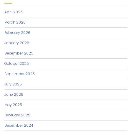
April 2026
March 2026
February 2026
January 2026
December 2025
October 2025
September 2025
July 2025
June 2025
May 2025
February 2025
December 2024