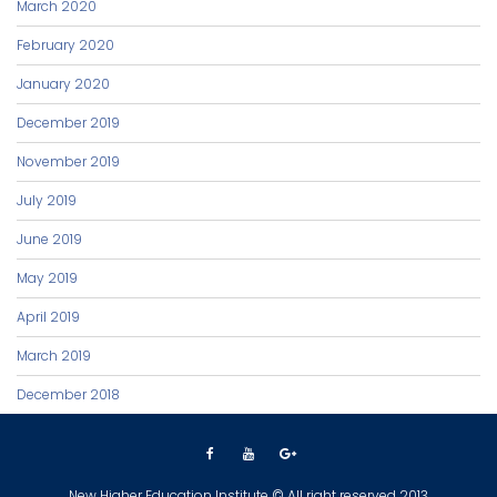
March 2020
February 2020
January 2020
December 2019
November 2019
July 2019
June 2019
May 2019
April 2019
March 2019
December 2018
New Higher Education Institute © All right reserved 2013