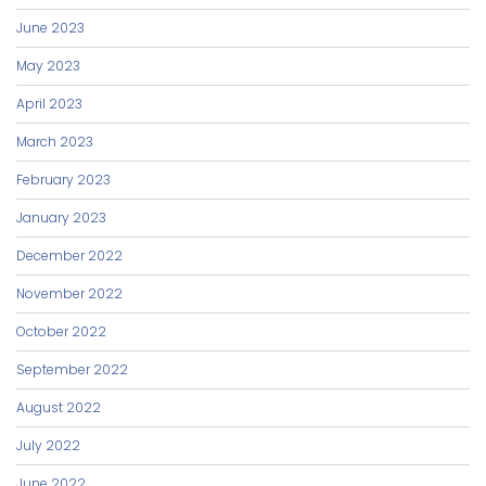
June 2023
May 2023
April 2023
March 2023
February 2023
January 2023
December 2022
November 2022
October 2022
September 2022
August 2022
July 2022
June 2022