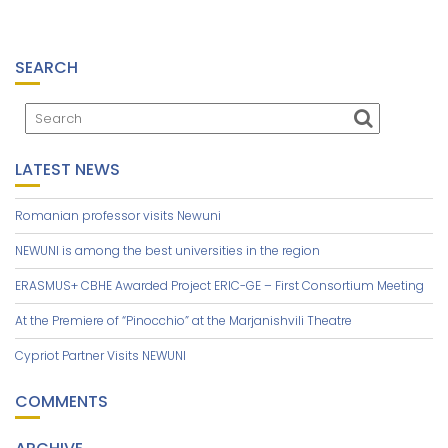
SEARCH
LATEST NEWS
Romanian professor visits Newuni
NEWUNI is among the best universities in the region
ERASMUS+ CBHE Awarded Project ERIC-GE – First Consortium Meeting
At the Premiere of “Pinocchio” at the Marjanishvili Theatre
Cypriot Partner Visits NEWUNI
COMMENTS