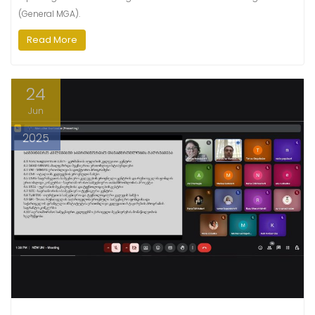
(General MGA).
Read More
24
Jun
2025