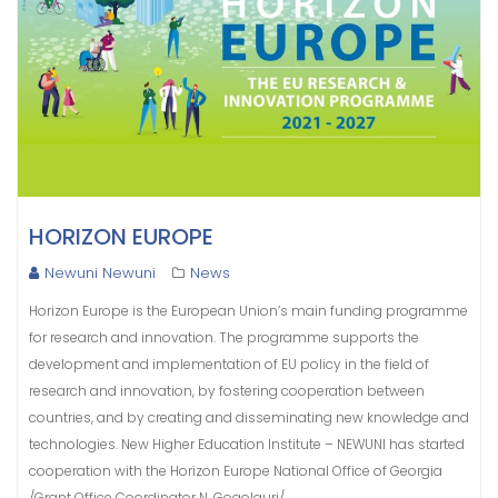
HORIZON EUROPE
Newuni Newuni
News
Horizon Europe is the European Union’s main funding programme
for research and innovation. The programme supports the
development and implementation of EU policy in the field of
research and innovation, by fostering cooperation between
countries, and by creating and disseminating new knowledge and
technologies. New Higher Education Institute – NEWUNI has started
cooperation with the Horizon Europe National Office of Georgia
/Grant Office Coordinator N. Gogolauri/.