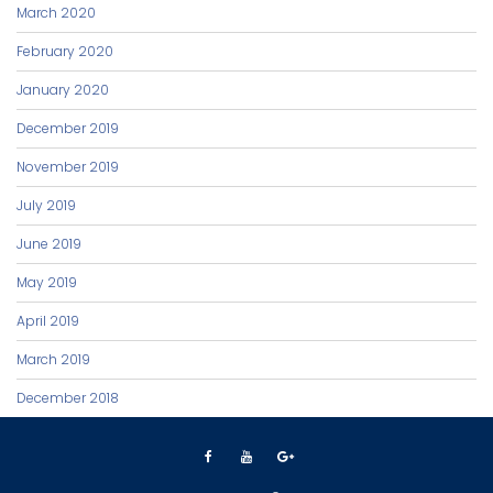
March 2020
February 2020
January 2020
December 2019
November 2019
July 2019
June 2019
May 2019
April 2019
March 2019
December 2018