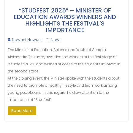
“STUDFEST 2025” – MINISTER OF
EDUCATION AWARDS WINNERS AND
HIGHLIGHTS THE FESTIVAL’S
IMPORTANCE
Newuni Newuni
News
The Minister of Education, Science and Youth of Georgia,
Aleksandre Tsuladze, awarded the winners of the first stage of
“Studfest 2025” and wished success to the students involved in
the second stage.
At the closing event, the Minister spoke with the students about
the need to promote a healthy lifestyle and teamwork among
young people, and in this regard, he drew attention to the
importance of “Studfest”.
Read More