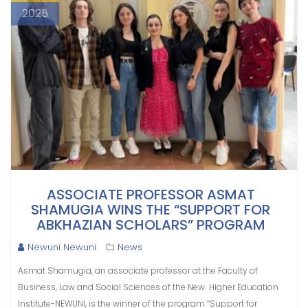
2025
ASSOCIATE PROFESSOR ASMAT
SHAMUGIA WINS THE “SUPPORT FOR
ABKHAZIAN SCHOLARS” PROGRAM
Newuni Newuni
News
Asmat Shamugia, an associate professor at the Faculty of
Business, Law and Social Sciences of the New Higher Education
Institute-NEWUNI, is the winner of the program “Support for