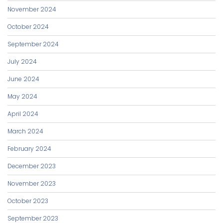
November 2024
October 2024
September 2024
July 2024
June 2024
May 2024
April 2024
March 2024
February 2024
December 2023
November 2023
October 2023
September 2023