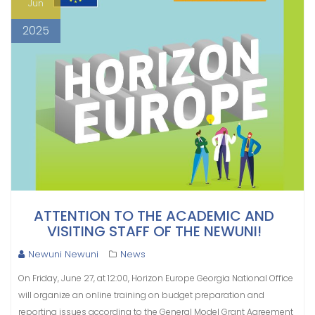
Jun
2025
ATTENTION TO THE ACADEMIC AND
VISITING STAFF OF THE NEWUNI!
Newuni Newuni
News
On Friday, June 27, at 12:00, Horizon Europe Georgia National Office
will organize an online training on budget preparation and
reporting issues according to the General Model Grant Agreement