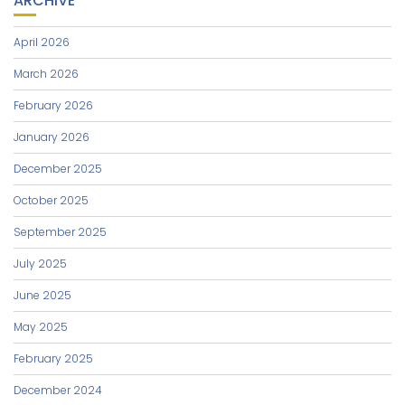
ARCHIVE
April 2026
March 2026
February 2026
January 2026
December 2025
October 2025
September 2025
July 2025
June 2025
May 2025
February 2025
December 2024