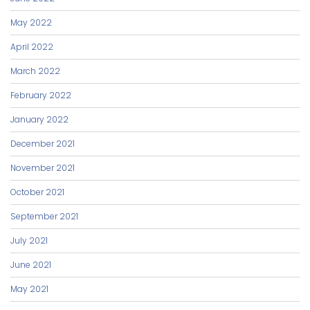
May 2022
April 2022
March 2022
February 2022
January 2022
December 2021
November 2021
October 2021
September 2021
July 2021
June 2021
May 2021