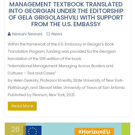
MANAGEMENT TEXTBOOK TRANSLATED
INTO GEORGIAN UNDER THE EDITORSHIP
OF GELA GRIGOLASHVILI WITH SUPPORT
FROM THE U.S. EMBASSY
Newuni Newuni
News
Within the framework of the U.S. Embassy in Georgia’s Book
Translation Program, funding was provided for the Georgian
translation of the 10th edition of the book:
“International Management: Managing Across Borders and
Cultures – Text and Cases”
by Helen Deresky, Professor Emerita, State University of New York-
Plattsburgh, and Stewart Miller, University of Texas at San Antonio.
Published by Pearson, New York, 2021.
Read More
26