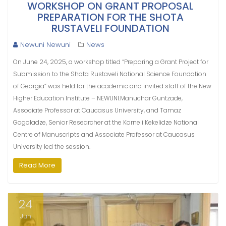
WORKSHOP ON GRANT PROPOSAL
PREPARATION FOR THE SHOTA
RUSTAVELI FOUNDATION
Newuni Newuni
News
On June 24, 2025, a workshop titled “Preparing a Grant Project for
Submission to the Shota Rustaveli National Science Foundation
of Georgia” was held for the academic and invited staff of the New
Higher Education Institute – NEWUNI.Manuchar Guntzade,
Associate Professor at Caucasus University, and Tamaz
Gogoladze, Senior Researcher at the Korneli Kekelidze National
Centre of Manuscripts and Associate Professor at Caucasus
University led the session.
Read More
24
Jun