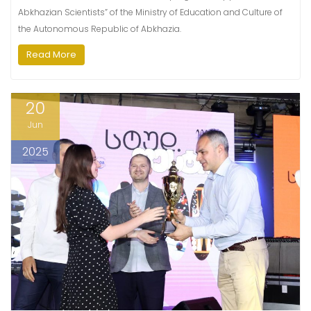
Abkhazian Scientists” of the Ministry of Education and Culture of
the Autonomous Republic of Abkhazia.
Read More
20
Jun
2025