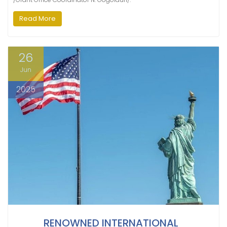
Read More
26
Jun
2025
RENOWNED INTERNATIONAL