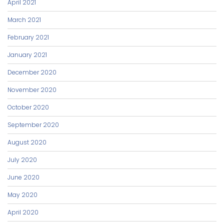
April 2021
March 2021
February 2021
January 2021
December 2020
November 2020
October 2020
September 2020
August 2020
July 2020
June 2020
May 2020
April 2020