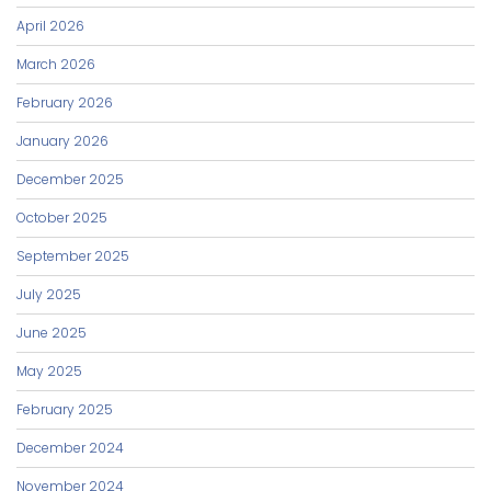
April 2026
March 2026
February 2026
January 2026
December 2025
October 2025
September 2025
July 2025
June 2025
May 2025
February 2025
December 2024
November 2024