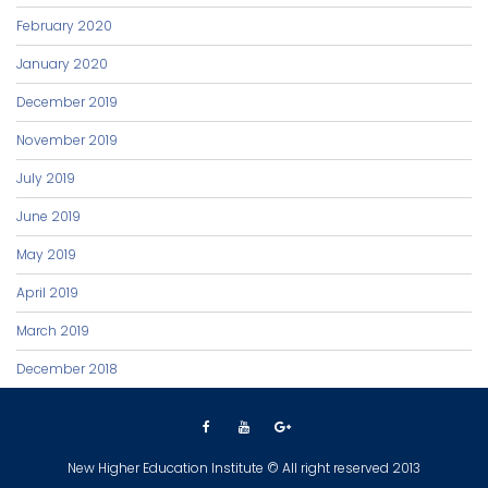
February 2020
January 2020
December 2019
November 2019
July 2019
June 2019
May 2019
April 2019
March 2019
December 2018
New Higher Education Institute © All right reserved 2013