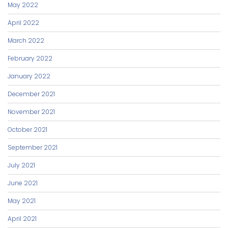
May 2022
April 2022
March 2022
February 2022
January 2022
December 2021
November 2021
October 2021
September 2021
July 2021
June 2021
May 2021
April 2021