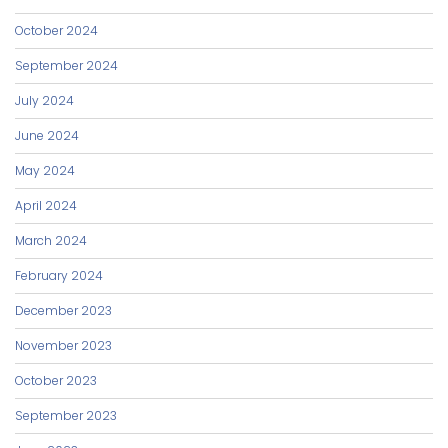
October 2024
September 2024
July 2024
June 2024
May 2024
April 2024
March 2024
February 2024
December 2023
November 2023
October 2023
September 2023