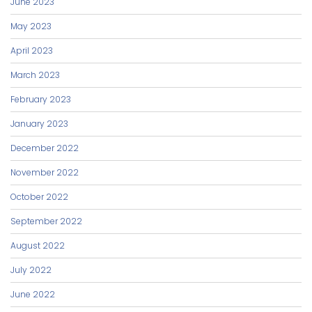
June 2023
May 2023
April 2023
March 2023
February 2023
January 2023
December 2022
November 2022
October 2022
September 2022
August 2022
July 2022
June 2022