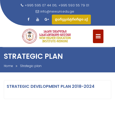
+995 595 07 44 06; +995 593 55 79 01
info@newuni.edu.ge
დარეგისტრირდი აქ
S
k
i
p
t
STRATEGIC PLAN
o
c
Home
Strategic plan
o
n
t
STRATEGIC DEVELOPMENT PLAN 2018-2024
e
n
t