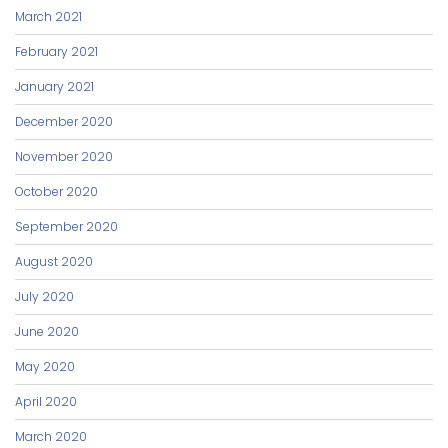
March 2021
February 2021
January 2021
December 2020
November 2020
October 2020
September 2020
August 2020
July 2020
June 2020
May 2020
April 2020
March 2020