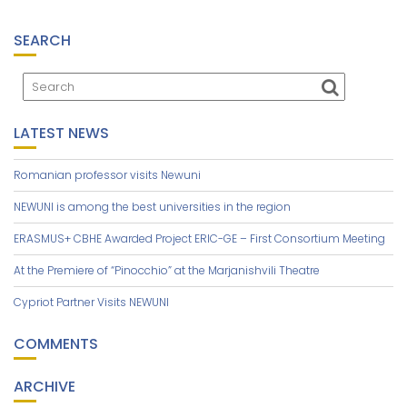
SEARCH
LATEST NEWS
Romanian professor visits Newuni
NEWUNI is among the best universities in the region
ERASMUS+ CBHE Awarded Project ERIC-GE – First Consortium Meeting
At the Premiere of “Pinocchio” at the Marjanishvili Theatre
Cypriot Partner Visits NEWUNI
COMMENTS
ARCHIVE