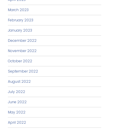
March 2023
February 2023
January 2023
December 2022
November 2022
October 2022
September 2022
August 2022
July 2022
June 2022
May 2022
April 2022