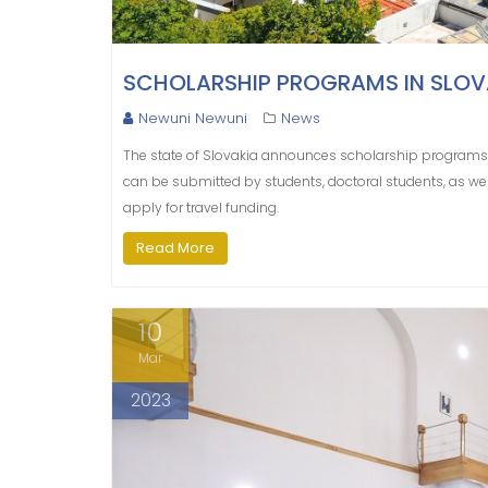
SCHOLARSHIP PROGRAMS IN SLOV
Newuni Newuni
News
The state of Slovakia announces scholarship programs 
can be submitted by students, doctoral students, as wel
apply for travel funding.
Read More
10
Mar
2023