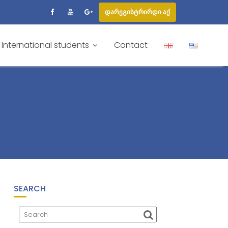
დარეგისტრირდი აქ
International students
Contact
SEARCH