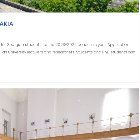
AKIA
for Georgian students for the 2023-2024 academic year. Applications
l as university lecturers and researchers. Students and PhD students can