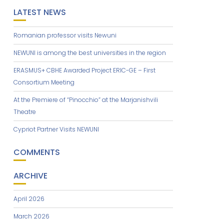
LATEST NEWS
Romanian professor visits Newuni
NEWUNI is among the best universities in the region
ERASMUS+ CBHE Awarded Project ERIC-GE – First
Consortium Meeting
At the Premiere of “Pinocchio” at the Marjanishvili
Theatre
Cypriot Partner Visits NEWUNI
COMMENTS
ARCHIVE
April 2026
March 2026