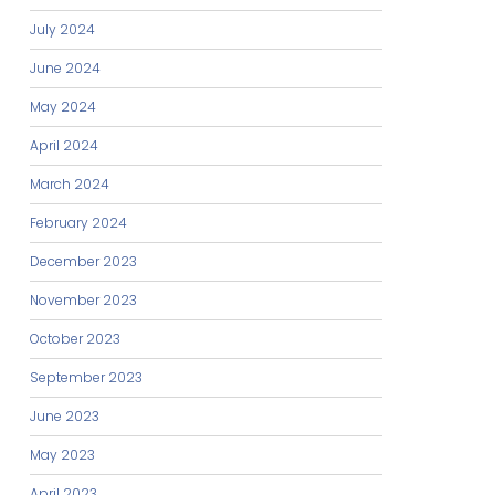
July 2024
June 2024
May 2024
April 2024
March 2024
February 2024
December 2023
November 2023
October 2023
September 2023
June 2023
May 2023
April 2023