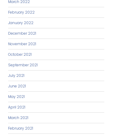
March 2022
February 2022
January 2022
December 2021
November 2021
October 2021
September 2021
July 2021
June 2021
May 2021
April 2021
March 2021
February 2021