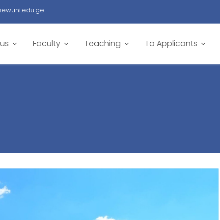
newuni.edu.ge
 us
Faculty
Teaching
To Applicants