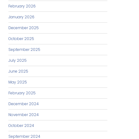
February 2026
January 2026
December 2025
October 2025
September 2025
July 2025
June 2025
May 2025
February 2025
December 2024
November 2024
October 2024
September 2024