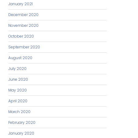
January 2021
December 2020
November 2020
October 2020
September 2020
August 2020
July 2020
June 2020
May 2020
April 2020
March 2020
February 2020
January 2020