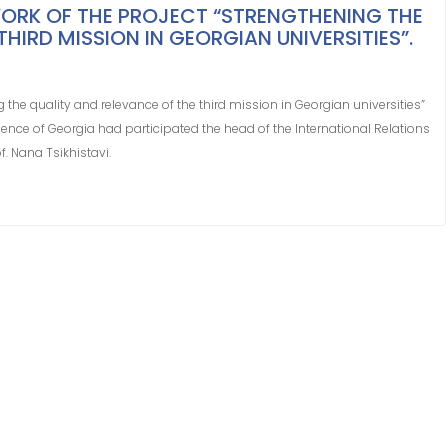
ORK OF THE PROJECT “STRENGTHENING THE
HIRD MISSION IN GEORGIAN UNIVERSITIES”.
 the quality and relevance of the third mission in Georgian universities”
ence of Georgia had participated the head of the International Relations
f. Nana Tsikhistavi.