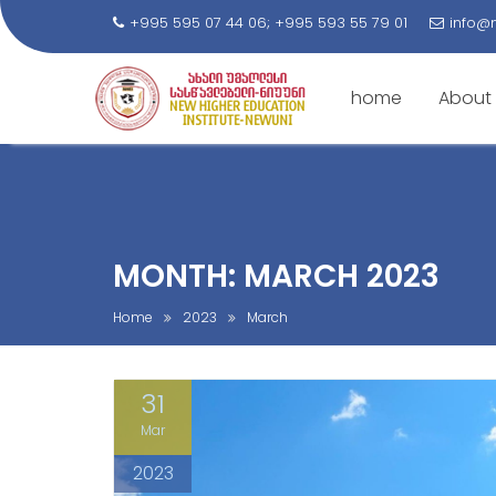
+995 595 07 44 06; +995 593 55 79 01
info@
home
About
S
k
i
p
t
MONTH: MARCH 2023
o
c
Home
2023
March
o
n
31
t
e
Mar
n
2023
t