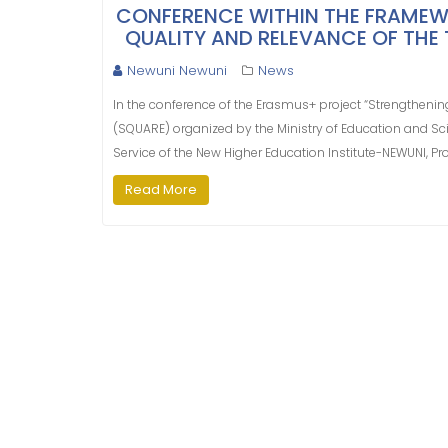
CONFERENCE WITHIN THE FRAMEW
QUALITY AND RELEVANCE OF THE T
Newuni Newuni
News
In the conference of the Erasmus+ project “Strengthening
(SQUARE) organized by the Ministry of Education and Sci
Service of the New Higher Education Institute-NEWUNI, Pro
Read More