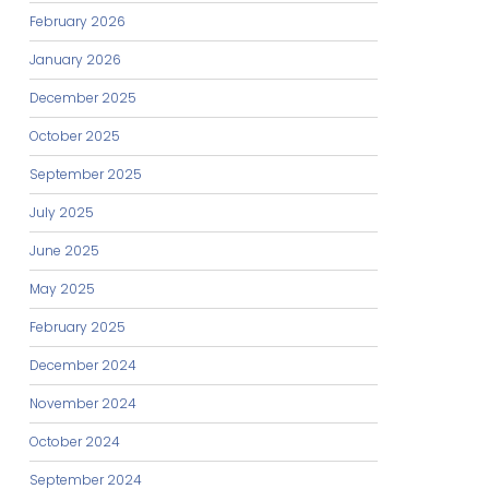
February 2026
January 2026
December 2025
October 2025
September 2025
July 2025
June 2025
May 2025
February 2025
December 2024
November 2024
October 2024
September 2024