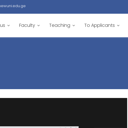
newuni.edu.ge
 us
Faculty
Teaching
To Applicants