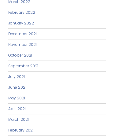
March 2022
February 2022
January 2022
December 2021
November 2021
October 2021
September 2021
July 2021
June 2021
May 2021
April 2021
March 2021
February 2021