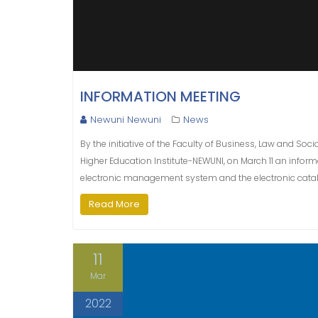
INFORMATION MEETING
Newuni Newuni
News
By the initiative of the Faculty of Business, Law and S
Higher Education Institute-NEWUNI, on March 11 an inform
electronic management system and the electronic catalog
Read More
11
Mar
2022