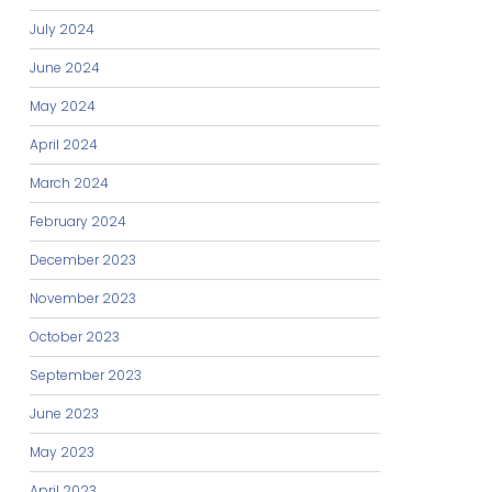
July 2024
June 2024
May 2024
April 2024
March 2024
February 2024
December 2023
November 2023
October 2023
September 2023
June 2023
May 2023
April 2023