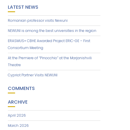
LATEST NEWS
Romanian professor visits Newuni
NEWUNI is among the best universities in the region
ERASMUS+ CBHE Awarded Project ERIC-GE – First
Consortium Meeting
At the Premiere of “Pinocchio” at the Marjanishvili
Theatre
Cypriot Partner Visits NEWUNI
COMMENTS
ARCHIVE
April 2026
March 2026