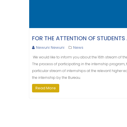
FOR THE ATTENTION OF STUDENTS
Newuni Newuni
News
We would like to inform you about the 16th stream of the
The process of participating in the internship program, 
particular stream of internships at the relevant higher ed
the internship by the Bureau.
Read More