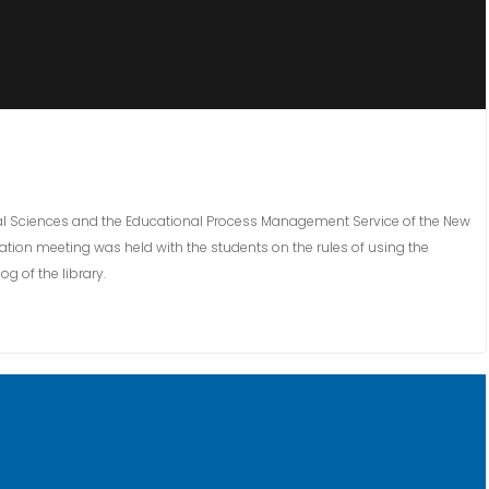
ocial Sciences and the Educational Process Management Service of the New
ation meeting was held with the students on the rules of using the
 of the library.