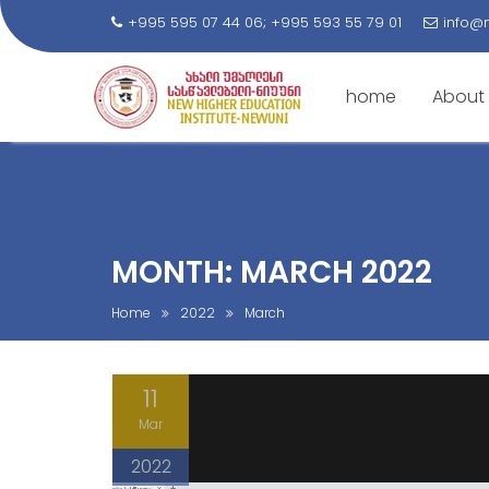
+995 595 07 44 06; +995 593 55 79 01
info@
home
About
S
k
i
p
t
MONTH: MARCH 2022
o
c
Home
2022
March
o
n
11
t
e
Mar
n
2022
t