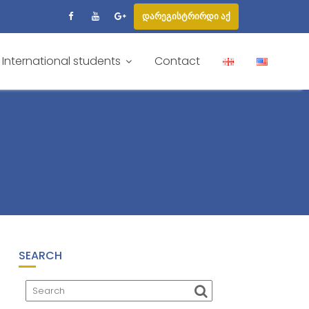
დარეგისტრირდი აქ
International students
Contact
SEARCH