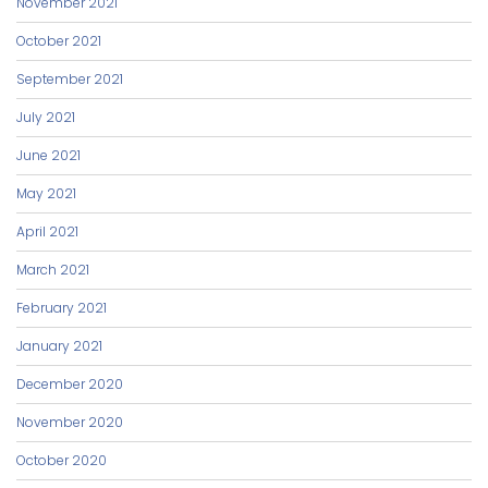
November 2021
October 2021
September 2021
July 2021
June 2021
May 2021
April 2021
March 2021
February 2021
January 2021
December 2020
November 2020
October 2020