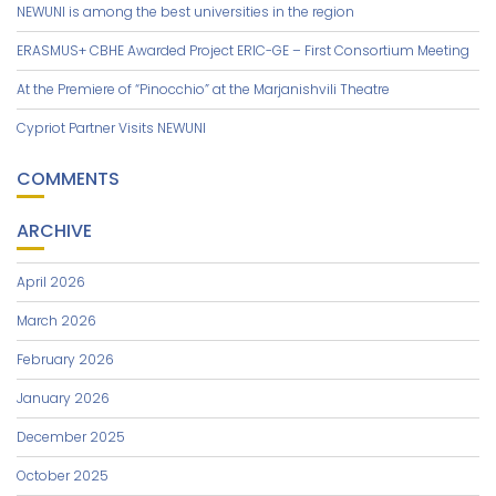
NEWUNI is among the best universities in the region
ERASMUS+ CBHE Awarded Project ERIC-GE – First Consortium Meeting
At the Premiere of “Pinocchio” at the Marjanishvili Theatre
Cypriot Partner Visits NEWUNI
COMMENTS
ARCHIVE
April 2026
March 2026
February 2026
January 2026
December 2025
October 2025