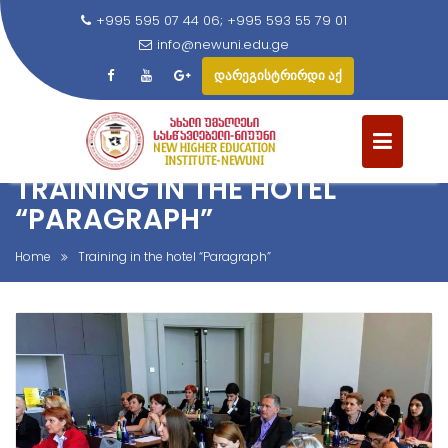
+995 595 07 44 06; +995 593 55 79 01
info@newuni.edu.ge
დარეგისტრირდი აქ
S
k
i
TRAINING IN THE HOTEL
p
t
“PARAGRAPH”
o
c
Home
Training in the hotel “Paragraph”
o
n
t
e
n
t