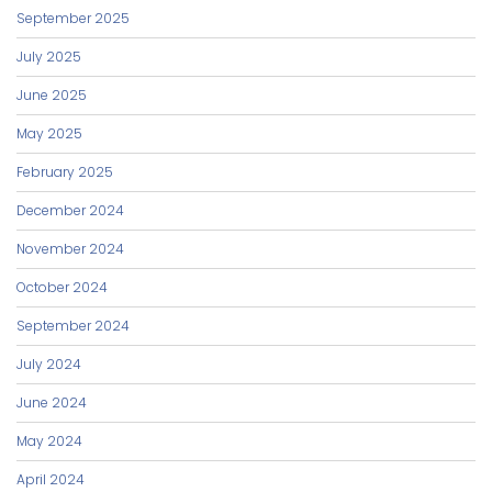
September 2025
July 2025
June 2025
May 2025
February 2025
December 2024
November 2024
October 2024
September 2024
July 2024
June 2024
May 2024
April 2024