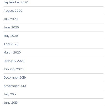
September 2020
August 2020
July 2020
June 2020
May 2020
April 2020
March 2020
February 2020
January 2020
December 2019
November 2019
July 2019
June 2019