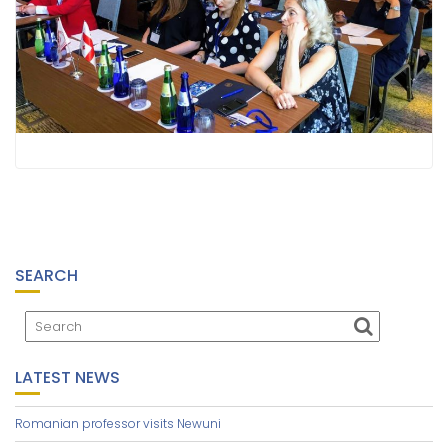
SEARCH
LATEST NEWS
Romanian professor visits Newuni