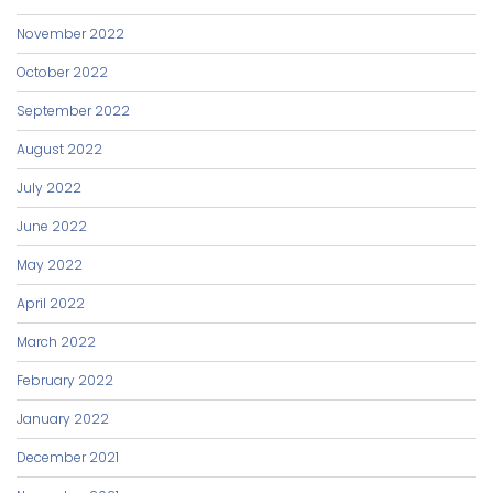
November 2022
October 2022
September 2022
August 2022
July 2022
June 2022
May 2022
April 2022
March 2022
February 2022
January 2022
December 2021