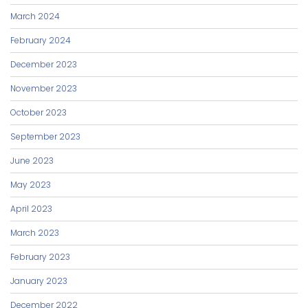
March 2024
February 2024
December 2023
November 2023
October 2023
September 2023
June 2023
May 2023
April 2023
March 2023
February 2023
January 2023
December 2022