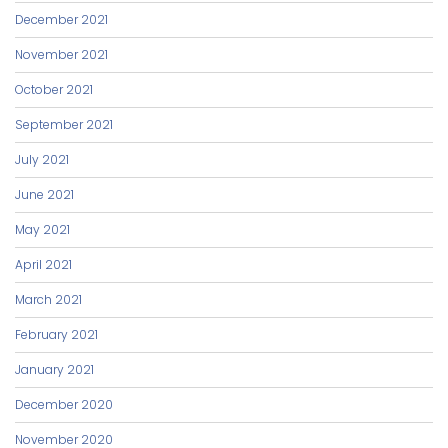
December 2021
November 2021
October 2021
September 2021
July 2021
June 2021
May 2021
April 2021
March 2021
February 2021
January 2021
December 2020
November 2020