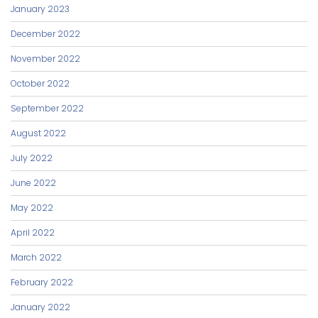
January 2023
December 2022
November 2022
October 2022
September 2022
August 2022
July 2022
June 2022
May 2022
April 2022
March 2022
February 2022
January 2022