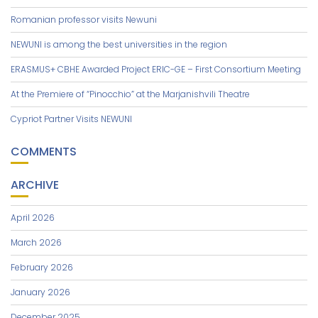
Romanian professor visits Newuni
NEWUNI is among the best universities in the region
ERASMUS+ CBHE Awarded Project ERIC-GE – First Consortium Meeting
At the Premiere of “Pinocchio” at the Marjanishvili Theatre
Cypriot Partner Visits NEWUNI
COMMENTS
ARCHIVE
April 2026
March 2026
February 2026
January 2026
December 2025