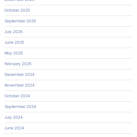
October 2025
September 2025
July 2025
June 2025
May 2025
February 2025
December 2024
November 2024
October 2024
September 2024
July 2024
June 2024