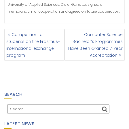
University of Applied Sciences, Didier Garzotto, signed a
memorandum of cooperation and agreed on future cooperation.
Competition for
Computer Science
P
students on the Erasmus+
Bachelor’s Programmes
O
international exchange
Have Been Granted 7-Year
S
program
Accreditation
T
N
A
V
I
G
A
SEARCH
T
I
O
N
LATEST NEWS