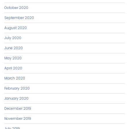
October 2020
September 2020
August 2020
July 2020
June 2020
May 2020
April 2020
March 2020
February 2020
January 2020
December 2019
November 2019
July 2019