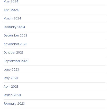
May 2024
April 2024
March 2024
February 2024
December 2023
November 2023
October 2023
September 2023
June 2023
May 2023
April 2023
March 2023
February 2023