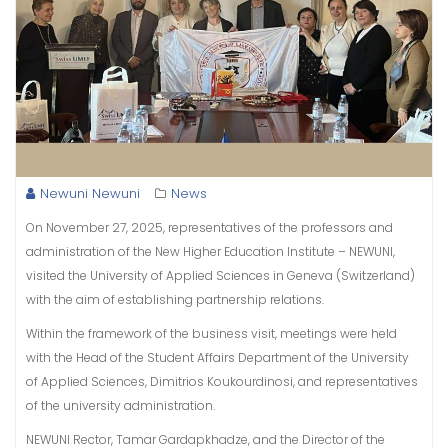
Newuni Newuni
News
On November 27, 2025, representatives of the professors and
administration of the New Higher Education Institute – NEWUNI,
visited the University of Applied Sciences in Geneva (Switzerland)
with the aim of establishing partnership relations.
Within the framework of the business visit, meetings were held
with the Head of the Student Affairs Department of the University
of Applied Sciences, Dimitrios Koukourdinosi, and representatives
of the university administration.
NEWUNI Rector, Tamar Gardapkhadze, and the Director of the