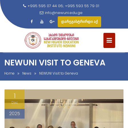
+995 595 07 44 06; +995 593 55 79 01
info@newuni.edu.ge
დარეგისტრირდი აქ
S
k
i
p
t
NEWUNI VISIT TO GENEVA
o
c
Home
News
NEWUNI Visit to Geneva
o
n
1
t
e
Dec
n
2025
t