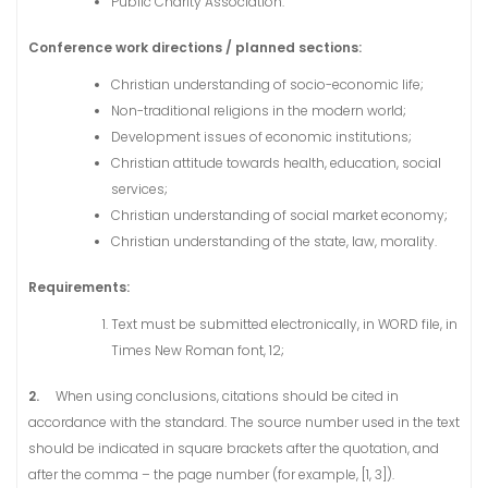
Public Charity Association.
Conference work directions / planned sections:
Christian understanding of socio-economic life;
Non-traditional religions in the modern world;
Development issues of economic institutions;
Christian attitude towards health, education, social
services;
Christian understanding of social market economy;
Christian understanding of the state, law, morality.
Requirements:
Text must be submitted electronically, in WORD file, in
Times New Roman font, 12;
2.
When using conclusions, citations should be cited in
accordance with the standard. The source number used in the text
should be indicated in square brackets after the quotation, and
after the comma – the page number (for example, [1, 3]).