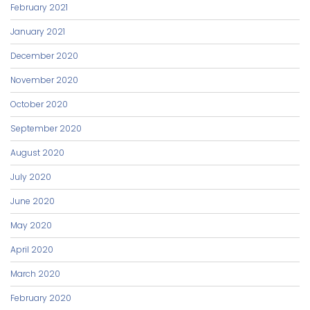
February 2021
January 2021
December 2020
November 2020
October 2020
September 2020
August 2020
July 2020
June 2020
May 2020
April 2020
March 2020
February 2020