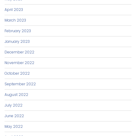
April 2023
March 2023
February 2023
January 2023
December 2022
November 2022
October 2022
September 2022
August 2022
July 2022
June 2022
May 2022