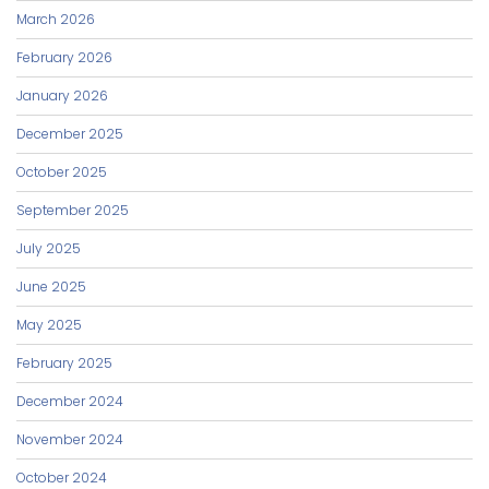
March 2026
February 2026
January 2026
December 2025
October 2025
September 2025
July 2025
June 2025
May 2025
February 2025
December 2024
November 2024
October 2024