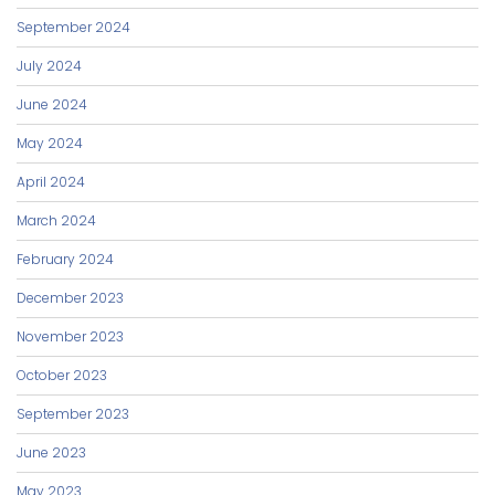
September 2024
July 2024
June 2024
May 2024
April 2024
March 2024
February 2024
December 2023
November 2023
October 2023
September 2023
June 2023
May 2023