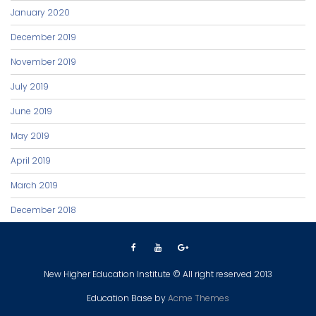
January 2020
December 2019
November 2019
July 2019
June 2019
May 2019
April 2019
March 2019
December 2018
New Higher Education Institute © All right reserved 2013
Education Base by
Acme Themes