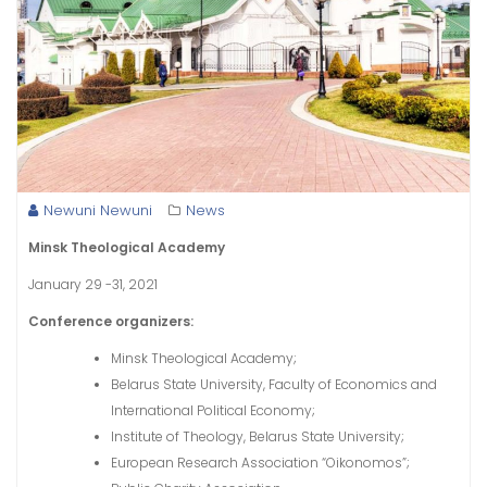
Newuni Newuni
News
Minsk Theological Academy
January 29 -31, 2021
Conference organizers:
Minsk Theological Academy;
Belarus State University, Faculty of Economics and
International Political Economy;
Institute of Theology, Belarus State University;
European Research Association “Oikonomos”;