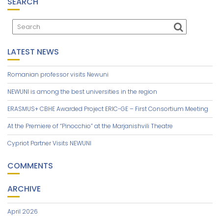
T
SEARCH
I
O
N
LATEST NEWS
Romanian professor visits Newuni
NEWUNI is among the best universities in the region
ERASMUS+ CBHE Awarded Project ERIC-GE – First Consortium Meeting
At the Premiere of “Pinocchio” at the Marjanishvili Theatre
Cypriot Partner Visits NEWUNI
COMMENTS
ARCHIVE
April 2026