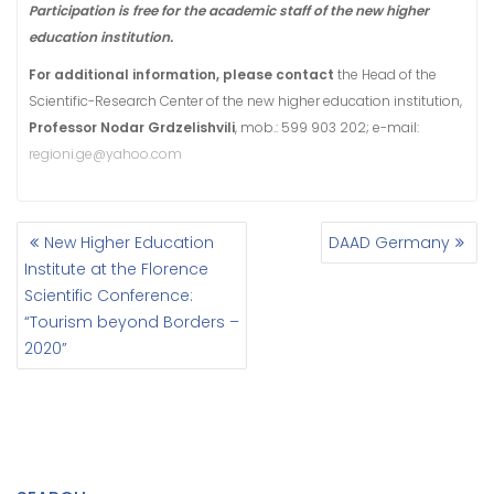
Participation is free for the academic staff of the new higher
education institution
.
For additional information, please contact
the Head of the
Scientific-Research Center of the new higher education institution,
Professor Nodar Grdzelishvili
, mob.: 599 903 202; e-mail:
regioni.ge@yahoo.com
New Higher Education
DAAD Germany
P
Institute at the Florence
O
Scientific Conference:
S
“Tourism beyond Borders –
T
N
2020”
A
V
I
G
A