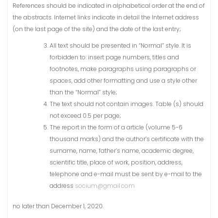
References should be indicated in alphabetical order at the end of
the abstracts. Internet links indicate in detail the Internet address
(on the last page of the site) and the date of the last entry;
All text should be presented in “Normal” style. It is
forbidden to: insert page numbers, titles and
footnotes, make paragraphs using paragraphs or
spaces, add other formatting and use a style other
than the “Normal” style;
The text should not contain images. Table (s) should
not exceed 0.5 per page;
The report in the form of a article (volume 5-6
thousand marks) and the author’s certificate with the
surname, name, father’s name, academic degree,
scientific title, place of work, position, address,
telephone and e-mail must be sent by e-mail to the
address
socium@gmail.com
no later than December 1, 2020.