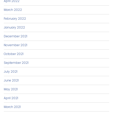
April 2022
March 2022
February 2022
January 2022
December 2021
November 2021
October 2021
September 2021
July 2021
June 2021
May 2021
April 2021
March 2021